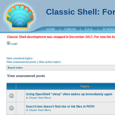
Classic Shell: F
HOME
|
FORUM
|
F.A.Q.
|
SCREE
Classic Shell development was stopped in December 2017. For now the foru
Login
View unsolved topics
View unanswered posts
|
View active topics
Board index
View unanswered posts
Topics
Using OpenShell "sleep" often wakes up immediately again
in
Classic Start Menu
Search box doesn't find vbs or lnk files in PATH
in
Classic Start Menu