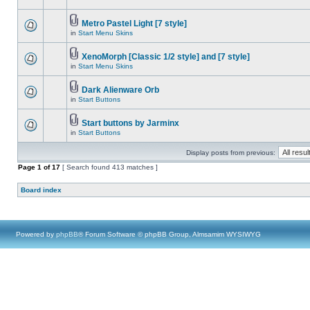
Metro Pastel Light [7 style]
in
Start Menu Skins
XenoMorph [Classic 1/2 style] and [7 style]
in
Start Menu Skins
Dark Alienware Orb
in
Start Buttons
Start buttons by Jarminx
in
Start Buttons
Display posts from previous:
Page
1
of
17
[ Search found 413 matches ]
Board index
Powered by
phpBB
® Forum Software © phpBB Group, Almsamim WYSIWYG