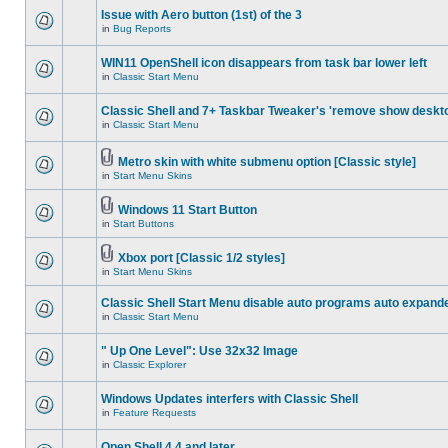
Issue with Aero button (1st) of the 3
in
Bug Reports
WIN11 OpenShell icon disappears from task bar lower left
in
Classic Start Menu
Classic Shell and 7+ Taskbar Tweaker's 'remove show deskt
in
Classic Start Menu
Metro skin with white submenu option [Classic style]
in
Start Menu Skins
Windows 11 Start Button
in
Start Buttons
Xbox port [Classic 1/2 styles]
in
Start Menu Skins
Classic Shell Start Menu disable auto programs auto expand
in
Classic Start Menu
" Up One Level": Use 32x32 Image
in
Classic Explorer
Windows Updates interfers with Classic Shell
in
Feature Requests
Open Shell 4.4 and later