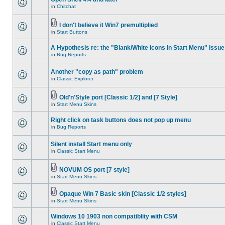
in
Chitchat
I don't believe it Win7 premultiplied
in
Start Buttons
A Hypothesis re: the "Blank/White icons in Start Menu" issue
in
Bug Reports
Another "copy as path" problem
in
Classic Explorer
Old'n'Style port [Classic 1/2] and [7 Style]
in
Start Menu Skins
Right click on task buttons does not pop up menu
in
Bug Reports
Silent install Start menu only
in
Classic Start Menu
NOVUM OS port [7 style]
in
Start Menu Skins
Opaque Win 7 Basic skin [Classic 1/2 styles]
in
Start Menu Skins
Windows 10 1903 non compatiblity with CSM
in
Classic Start Menu