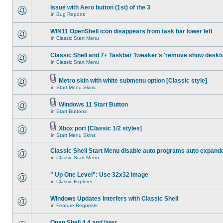
Issue with Aero button (1st) of the 3
in
Bug Reports
WIN11 OpenShell icon disappears from task bar lower left
in
Classic Start Menu
Classic Shell and 7+ Taskbar Tweaker's 'remove show deskt
in
Classic Start Menu
Metro skin with white submenu option [Classic style]
in
Start Menu Skins
Windows 11 Start Button
in
Start Buttons
Xbox port [Classic 1/2 styles]
in
Start Menu Skins
Classic Shell Start Menu disable auto programs auto expand
in
Classic Start Menu
" Up One Level": Use 32x32 Image
in
Classic Explorer
Windows Updates interfers with Classic Shell
in
Feature Requests
Open Shell 4.4 and later