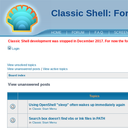
Classic Shell: F
HOME
|
FORUM
|
F.A.Q.
|
SCREE
Classic Shell development was stopped in December 2017. For now the foru
Login
View unsolved topics
View unanswered posts
|
View active topics
Board index
View unanswered posts
Topics
Using OpenShell "sleep" often wakes up immediately again
in
Classic Start Menu
Search box doesn't find vbs or lnk files in PATH
in
Classic Start Menu