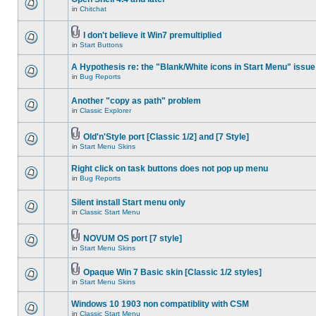
in
Chitchat
I don't believe it Win7 premultiplied
in
Start Buttons
A Hypothesis re: the "Blank/White icons in Start Menu" issue
in
Bug Reports
Another "copy as path" problem
in
Classic Explorer
Old'n'Style port [Classic 1/2] and [7 Style]
in
Start Menu Skins
Right click on task buttons does not pop up menu
in
Bug Reports
Silent install Start menu only
in
Classic Start Menu
NOVUM OS port [7 style]
in
Start Menu Skins
Opaque Win 7 Basic skin [Classic 1/2 styles]
in
Start Menu Skins
Windows 10 1903 non compatiblity with CSM
in
Classic Start Menu