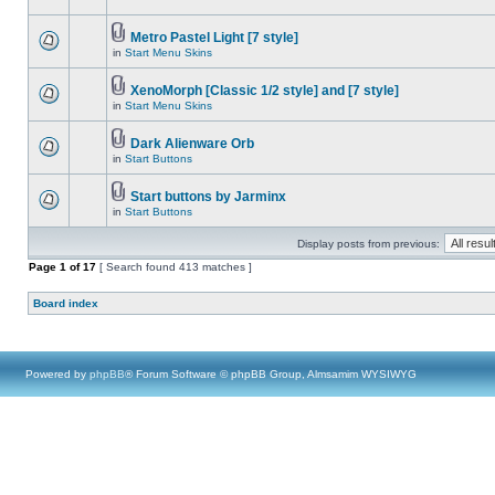
Metro Pastel Light [7 style]
in
Start Menu Skins
XenoMorph [Classic 1/2 style] and [7 style]
in
Start Menu Skins
Dark Alienware Orb
in
Start Buttons
Start buttons by Jarminx
in
Start Buttons
Display posts from previous:
Page
1
of
17
[ Search found 413 matches ]
Board index
Powered by
phpBB
® Forum Software © phpBB Group, Almsamim WYSIWYG