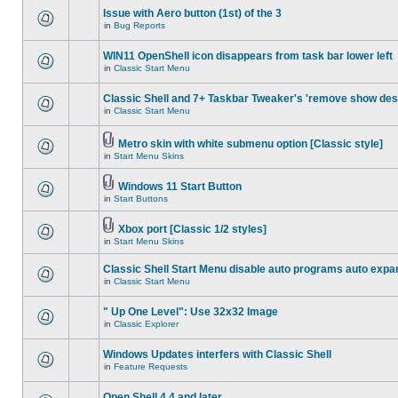
Issue with Aero button (1st) of the 3
in
Bug Reports
WIN11 OpenShell icon disappears from task bar lower left
in
Classic Start Menu
Classic Shell and 7+ Taskbar Tweaker's 'remove show des
in
Classic Start Menu
Metro skin with white submenu option [Classic style]
in
Start Menu Skins
Windows 11 Start Button
in
Start Buttons
Xbox port [Classic 1/2 styles]
in
Start Menu Skins
Classic Shell Start Menu disable auto programs auto expa
in
Classic Start Menu
" Up One Level": Use 32x32 Image
in
Classic Explorer
Windows Updates interfers with Classic Shell
in
Feature Requests
Open Shell 4.4 and later