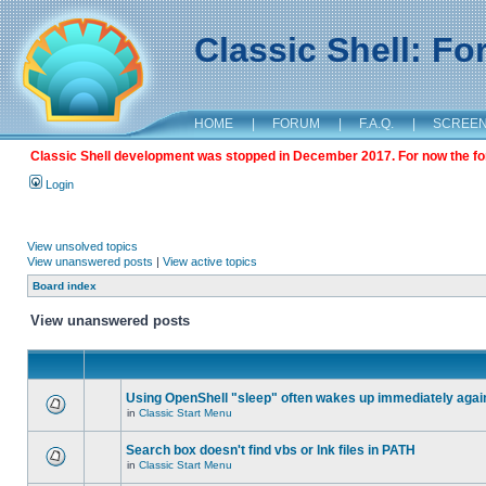
Classic Shell: F
HOME
|
FORUM
|
F.A.Q.
|
SCREE
Classic Shell development was stopped in December 2017. For now the foru
Login
View unsolved topics
View unanswered posts
|
View active topics
Board index
View unanswered posts
Using OpenShell "sleep" often wakes up immediately agai
in
Classic Start Menu
Search box doesn't find vbs or lnk files in PATH
in
Classic Start Menu