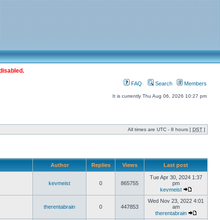
disabled.
FAQ
Search
Members
It is currently Thu Aug 06, 2026 10:27 pm
All times are UTC - 8 hours [
DST
]
Author
Replies
Views
Last post
Tue Apr 30, 2024 1:37
kevmeist
0
865755
pm
kevmeist
Wed Nov 23, 2022 4:01
therentabrain
0
447853
am
therentabrain