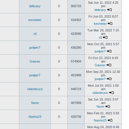
Sat Jun 11, 2022 4:25
delicacy
0
905733
pm
delicacy
Fri Jun 03, 2022 8:07
kevmeist
0
434352
pm
kevmeist
Tue Mar 29, 2022 7:15
zil
0
423090
am
zil
Mon Oct 25, 2021 5:57
juniper7
0
436280
pm
juniper7
Fri Oct 22, 2021 6:43
Gaurav
0
574904
am
Gaurav
Mon Sep 20, 2021 12:30
juniper7
0
453489
pm
juniper7
Mon Jul 19, 2021 1:00
videobruce
0
448724
am
videobruce
Sat Jun 19, 2021 3:07
Yaron
0
467909
am
Yaron
Mon Feb 01, 2021 5:55
Nasho23
0
428736
pm
Nasho23
Mon Aug 24, 2020 8:46