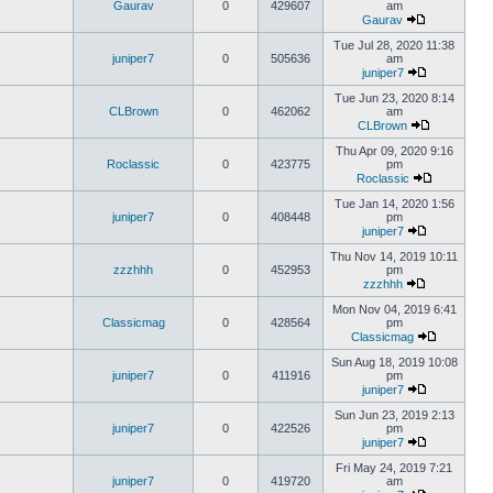
Gaurav
0
429607
am
Gaurav
Tue Jul 28, 2020 11:38
juniper7
0
505636
am
juniper7
Tue Jun 23, 2020 8:14
CLBrown
0
462062
am
CLBrown
Thu Apr 09, 2020 9:16
Roclassic
0
423775
pm
Roclassic
Tue Jan 14, 2020 1:56
juniper7
0
408448
pm
juniper7
Thu Nov 14, 2019 10:11
zzzhhh
0
452953
pm
zzzhhh
Mon Nov 04, 2019 6:41
Classicmag
0
428564
pm
Classicmag
Sun Aug 18, 2019 10:08
juniper7
0
411916
pm
juniper7
Sun Jun 23, 2019 2:13
juniper7
0
422526
pm
juniper7
Fri May 24, 2019 7:21
juniper7
0
419720
am