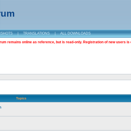
orum
NSHOTS
|
TRANSLATIONS
|
ALL DOWNLOADS
m remains online as reference, but is read-only. Registration of new users is 
Topics
n