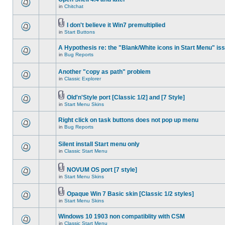
in
Chitchat
I don't believe it Win7 premultiplied
in
Start Buttons
A Hypothesis re: the "Blank/White icons in Start Menu" is
in
Bug Reports
Another "copy as path" problem
in
Classic Explorer
Old'n'Style port [Classic 1/2] and [7 Style]
in
Start Menu Skins
Right click on task buttons does not pop up menu
in
Bug Reports
Silent install Start menu only
in
Classic Start Menu
NOVUM OS port [7 style]
in
Start Menu Skins
Opaque Win 7 Basic skin [Classic 1/2 styles]
in
Start Menu Skins
Windows 10 1903 non compatiblity with CSM
in
Classic Start Menu