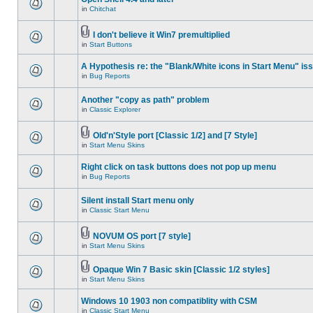
in
Chitchat
I don't believe it Win7 premultiplied
in
Start Buttons
A Hypothesis re: the "Blank/White icons in Start Menu" is
in
Bug Reports
Another "copy as path" problem
in
Classic Explorer
Old'n'Style port [Classic 1/2] and [7 Style]
in
Start Menu Skins
Right click on task buttons does not pop up menu
in
Bug Reports
Silent install Start menu only
in
Classic Start Menu
NOVUM OS port [7 style]
in
Start Menu Skins
Opaque Win 7 Basic skin [Classic 1/2 styles]
in
Start Menu Skins
Windows 10 1903 non compatiblity with CSM
in
Classic Start Menu