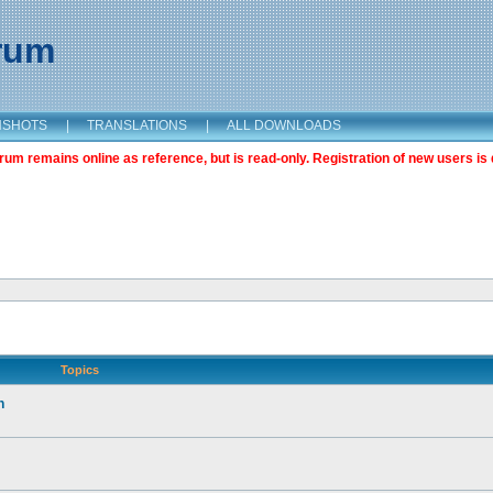
orum
NSHOTS
|
TRANSLATIONS
|
ALL DOWNLOADS
m remains online as reference, but is read-only. Registration of new users is 
Topics
n