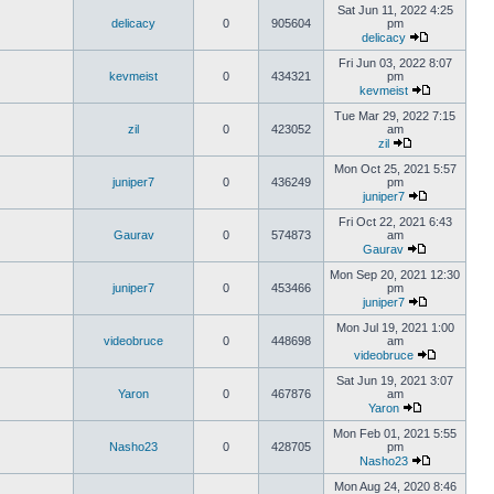
Sat Jun 11, 2022 4:25
delicacy
0
905604
pm
delicacy
Fri Jun 03, 2022 8:07
kevmeist
0
434321
pm
kevmeist
Tue Mar 29, 2022 7:15
zil
0
423052
am
zil
Mon Oct 25, 2021 5:57
juniper7
0
436249
pm
juniper7
Fri Oct 22, 2021 6:43
Gaurav
0
574873
am
Gaurav
Mon Sep 20, 2021 12:30
juniper7
0
453466
pm
juniper7
Mon Jul 19, 2021 1:00
videobruce
0
448698
am
videobruce
Sat Jun 19, 2021 3:07
Yaron
0
467876
am
Yaron
Mon Feb 01, 2021 5:55
Nasho23
0
428705
pm
Nasho23
Mon Aug 24, 2020 8:46