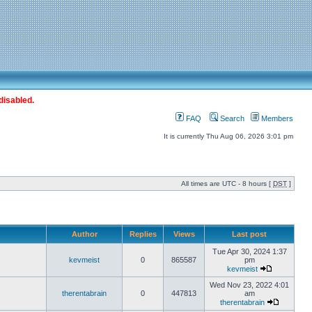
disabled.
FAQ
Search
Members
It is currently Thu Aug 06, 2026 3:01 pm
All times are UTC - 8 hours [
DST
]
Author
Replies
Views
Last post
Tue Apr 30, 2024 1:37
kevmeist
0
865587
pm
kevmeist
Wed Nov 23, 2022 4:01
therentabrain
0
447813
am
therentabrain