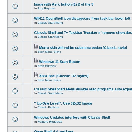
Issue with Aero button (1st) of the 3
in
Bug Reports
WIN11 OpenShell icon disappears from task bar lower left
in
Classic Start Menu
Classic Shell and 7+ Taskbar Tweaker's 'remove show des
in
Classic Start Menu
Metro skin with white submenu option [Classic style]
in
Start Menu Skins
Windows 11 Start Button
in
Start Buttons
Xbox port [Classic 1/2 styles]
in
Start Menu Skins
Classic Shell Start Menu disable auto programs auto expa
in
Classic Start Menu
" Up One Level": Use 32x32 Image
in
Classic Explorer
Windows Updates interfers with Classic Shell
in
Feature Requests
Open Shell 4.4 and later