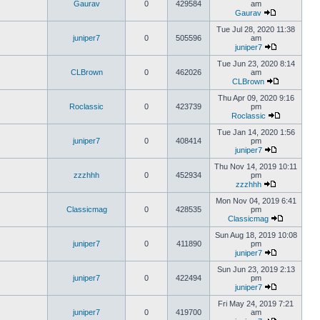
Gaurav
0
429584
am
Gaurav
Tue Jul 28, 2020 11:38
juniper7
0
505596
am
juniper7
Tue Jun 23, 2020 8:14
CLBrown
0
462026
am
CLBrown
Thu Apr 09, 2020 9:16
Roclassic
0
423739
pm
Roclassic
Tue Jan 14, 2020 1:56
juniper7
0
408414
pm
juniper7
Thu Nov 14, 2019 10:11
zzzhhh
0
452934
pm
zzzhhh
Mon Nov 04, 2019 6:41
Classicmag
0
428535
pm
Classicmag
Sun Aug 18, 2019 10:08
juniper7
0
411890
pm
juniper7
Sun Jun 23, 2019 2:13
juniper7
0
422494
pm
juniper7
Fri May 24, 2019 7:21
juniper7
0
419700
am