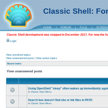
Classic Shell: F
HOME
|
FORUM
|
F.A.Q.
|
SCREE
Classic Shell development was stopped in December 2017. For now the foru
Login
View unsolved topics
View unanswered posts
|
View active topics
Board index
View unanswered posts
Using OpenShell "sleep" often wakes up immediately agai
in
Classic Start Menu
Search box doesn't find vbs or lnk files in PATH
in
Classic Start Menu