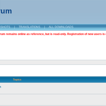
orum
NSHOTS
|
TRANSLATIONS
|
ALL DOWNLOADS
m remains online as reference, but is read-only. Registration of new users is 
Topics
n