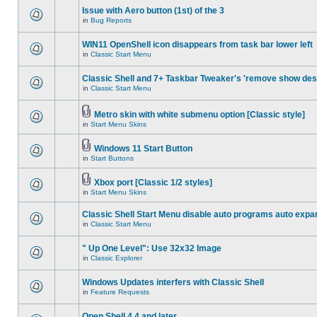
Issue with Aero button (1st) of the 3
in
Bug Reports
WIN11 OpenShell icon disappears from task bar lower left
in
Classic Start Menu
Classic Shell and 7+ Taskbar Tweaker's 'remove show des
in
Classic Start Menu
Metro skin with white submenu option [Classic style]
in
Start Menu Skins
Windows 11 Start Button
in
Start Buttons
Xbox port [Classic 1/2 styles]
in
Start Menu Skins
Classic Shell Start Menu disable auto programs auto expa
in
Classic Start Menu
" Up One Level": Use 32x32 Image
in
Classic Explorer
Windows Updates interfers with Classic Shell
in
Feature Requests
Open Shell 4.4 and later