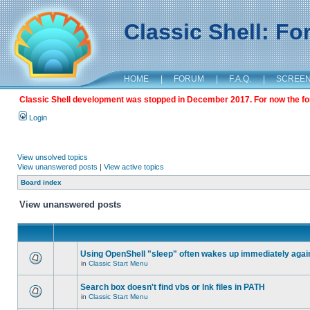
Classic Shell: F
HOME
|
FORUM
|
F.A.Q.
|
SCREE
Classic Shell development was stopped in December 2017. For now the foru
Login
View unsolved topics
View unanswered posts
|
View active topics
Board index
View unanswered posts
Using OpenShell "sleep" often wakes up immediately agai
in
Classic Start Menu
Search box doesn't find vbs or lnk files in PATH
in
Classic Start Menu