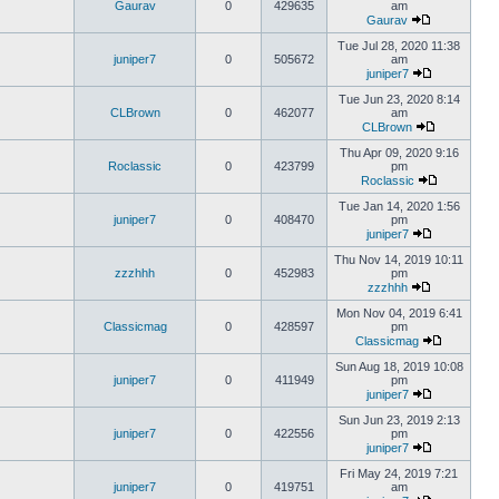
Gaurav
0
429635
am
Gaurav
Tue Jul 28, 2020 11:38
juniper7
0
505672
am
juniper7
Tue Jun 23, 2020 8:14
CLBrown
0
462077
am
CLBrown
Thu Apr 09, 2020 9:16
Roclassic
0
423799
pm
Roclassic
Tue Jan 14, 2020 1:56
juniper7
0
408470
pm
juniper7
Thu Nov 14, 2019 10:11
zzzhhh
0
452983
pm
zzzhhh
Mon Nov 04, 2019 6:41
Classicmag
0
428597
pm
Classicmag
Sun Aug 18, 2019 10:08
juniper7
0
411949
pm
juniper7
Sun Jun 23, 2019 2:13
juniper7
0
422556
pm
juniper7
Fri May 24, 2019 7:21
juniper7
0
419751
am