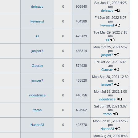
Sat Jun 11, 2022 4:25
delicacy
0
905840
pm
delicacy
Fri Jun 03, 2022 8:07
kevmeist
0
434389
pm
kevmeist
Tue Mar 29, 2022 7:15
zil
0
423129
am
zil
Mon Oct 25, 2021 5:57
juniper7
0
436314
pm
juniper7
Fri Oct 22, 2021 6:43
Gaurav
0
574938
am
Gaurav
Mon Sep 20, 2021 12:30
juniper7
0
453520
pm
juniper7
Mon Jul 19, 2021 1:00
videobruce
0
448756
am
videobruce
Sat Jun 19, 2021 3:07
Yaron
0
467962
am
Yaron
Mon Feb 01, 2021 5:55
Nasho23
0
428770
pm
Nasho23
Mon Aug 24, 2020 8:46