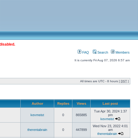
disabled.
FAQ
Search
Members
It is currently Fri Aug 07, 2026 6:57 am
All times are UTC - 8 hours [
DST
]
Author
Replies
Views
Last post
Tue Apr 30, 2024 1:37
kevmeist
0
865885
pm
kevmeist
Wed Nov 23, 2022 4:01
therentabrain
0
447899
am
therentabrain