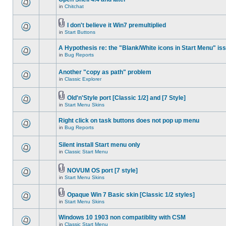
in
Chitchat
I don't believe it Win7 premultiplied
in
Start Buttons
A Hypothesis re: the "Blank/White icons in Start Menu" is
in
Bug Reports
Another "copy as path" problem
in
Classic Explorer
Old'n'Style port [Classic 1/2] and [7 Style]
in
Start Menu Skins
Right click on task buttons does not pop up menu
in
Bug Reports
Silent install Start menu only
in
Classic Start Menu
NOVUM OS port [7 style]
in
Start Menu Skins
Opaque Win 7 Basic skin [Classic 1/2 styles]
in
Start Menu Skins
Windows 10 1903 non compatiblity with CSM
in
Classic Start Menu