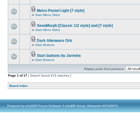
Metro Pastel Light [7 style]
in
Start Menu Skins
XenoMorph [Classic 1/2 style] and [7 style]
in
Start Menu Skins
Dark Alienware Orb
in
Start Buttons
Start buttons by Jarminx
in
Start Buttons
Display posts from previous:
Page
1
of
17
[ Search found 413 matches ]
Board index
Powered by
phpBB
® Forum Software © phpBB Group, Almsamim WYSIWYG