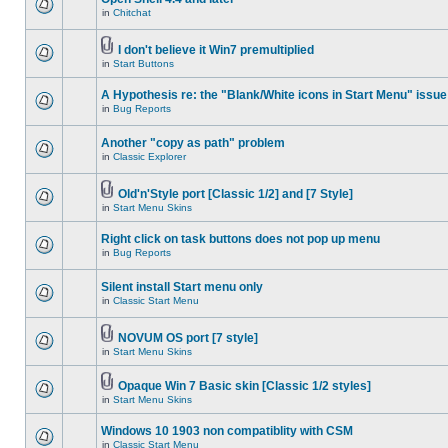
in
Chitchat
I don't believe it Win7 premultiplied
in
Start Buttons
A Hypothesis re: the "Blank/White icons in Start Menu" issue
in
Bug Reports
Another "copy as path" problem
in
Classic Explorer
Old'n'Style port [Classic 1/2] and [7 Style]
in
Start Menu Skins
Right click on task buttons does not pop up menu
in
Bug Reports
Silent install Start menu only
in
Classic Start Menu
NOVUM OS port [7 style]
in
Start Menu Skins
Opaque Win 7 Basic skin [Classic 1/2 styles]
in
Start Menu Skins
Windows 10 1903 non compatiblity with CSM
in
Classic Start Menu