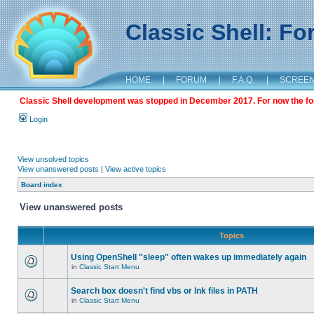
Classic Shell: F
HOME
|
FORUM
|
F.A.Q.
|
SCREE
Classic Shell development was stopped in December 2017. For now the foru
Login
View unsolved topics
View unanswered posts
|
View active topics
Board index
View unanswered posts
Topics
Using OpenShell "sleep" often wakes up immediately again
in
Classic Start Menu
Search box doesn't find vbs or lnk files in PATH
in
Classic Start Menu