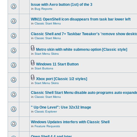
Issue with Aero button (1st) of the 3
in
Bug Reports
WIN11 OpenShell icon disappears from task bar lower left
in
Classic Start Menu
Classic Shell and 7+ Taskbar Tweaker's 'remove show deskt
in
Classic Start Menu
Metro skin with white submenu option [Classic style]
in
Start Menu Skins
Windows 11 Start Button
in
Start Buttons
Xbox port [Classic 1/2 styles]
in
Start Menu Skins
Classic Shell Start Menu disable auto programs auto expand
in
Classic Start Menu
" Up One Level": Use 32x32 Image
in
Classic Explorer
Windows Updates interfers with Classic Shell
in
Feature Requests
Open Shell 4.4 and later