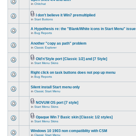
in
Chitchat
I don't believe it Win7 premultiplied
in
Start Buttons
A Hypothesis re: the "Blank/White icons in Start Menu" issue
in
Bug Reports
Another "copy as path" problem
in
Classic Explorer
Old'n'Style port [Classic 1/2] and [7 Style]
in
Start Menu Skins
Right click on task buttons does not pop up menu
in
Bug Reports
Silent install Start menu only
in
Classic Start Menu
NOVUM OS port [7 style]
in
Start Menu Skins
Opaque Win 7 Basic skin [Classic 1/2 styles]
in
Start Menu Skins
Windows 10 1903 non compatiblity with CSM
in
Classic Start Menu