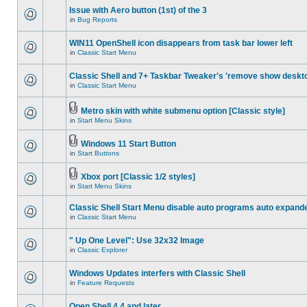
Issue with Aero button (1st) of the 3
in
Bug Reports
WIN11 OpenShell icon disappears from task bar lower left
in
Classic Start Menu
Classic Shell and 7+ Taskbar Tweaker's 'remove show deskt
in
Classic Start Menu
Metro skin with white submenu option [Classic style]
in
Start Menu Skins
Windows 11 Start Button
in
Start Buttons
Xbox port [Classic 1/2 styles]
in
Start Menu Skins
Classic Shell Start Menu disable auto programs auto expand
in
Classic Start Menu
" Up One Level": Use 32x32 Image
in
Classic Explorer
Windows Updates interfers with Classic Shell
in
Feature Requests
Open Shell 4.4 and later