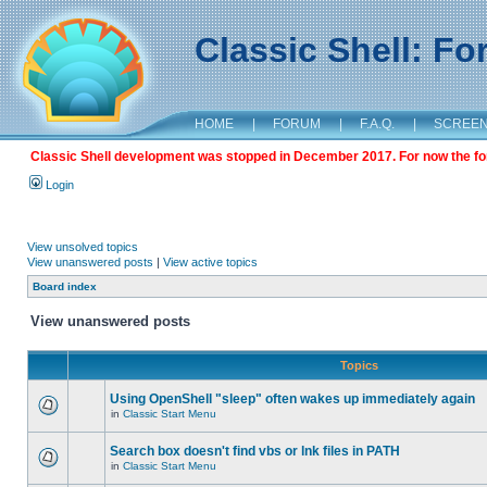
Classic Shell: F
HOME
|
FORUM
|
F.A.Q.
|
SCREE
Classic Shell development was stopped in December 2017. For now the foru
Login
View unsolved topics
View unanswered posts
|
View active topics
Board index
View unanswered posts
Topics
Using OpenShell "sleep" often wakes up immediately again
in
Classic Start Menu
Search box doesn't find vbs or lnk files in PATH
in
Classic Start Menu