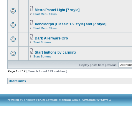
Metro Pastel Light [7 style]
in
Start Menu Skins
XenoMorph [Classic 1/2 style] and [7 style]
in
Start Menu Skins
Dark Alienware Orb
in
Start Buttons
Start buttons by Jarminx
in
Start Buttons
Display posts from previous:
Page
1
of
17
[ Search found 413 matches ]
Board index
Powered by
phpBB
® Forum Software © phpBB Group, Almsamim WYSIWYG