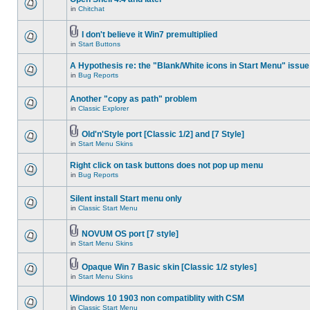
in
Chitchat
I don't believe it Win7 premultiplied
in
Start Buttons
A Hypothesis re: the "Blank/White icons in Start Menu" issue
in
Bug Reports
Another "copy as path" problem
in
Classic Explorer
Old'n'Style port [Classic 1/2] and [7 Style]
in
Start Menu Skins
Right click on task buttons does not pop up menu
in
Bug Reports
Silent install Start menu only
in
Classic Start Menu
NOVUM OS port [7 style]
in
Start Menu Skins
Opaque Win 7 Basic skin [Classic 1/2 styles]
in
Start Menu Skins
Windows 10 1903 non compatiblity with CSM
in
Classic Start Menu