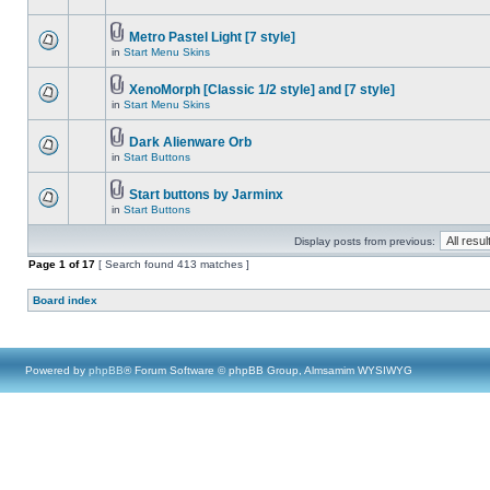
Metro Pastel Light [7 style]
in
Start Menu Skins
XenoMorph [Classic 1/2 style] and [7 style]
in
Start Menu Skins
Dark Alienware Orb
in
Start Buttons
Start buttons by Jarminx
in
Start Buttons
Display posts from previous:
Page
1
of
17
[ Search found 413 matches ]
Board index
Powered by
phpBB
® Forum Software © phpBB Group, Almsamim WYSIWYG