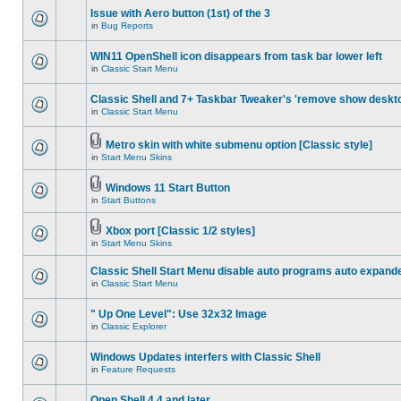
Issue with Aero button (1st) of the 3
in
Bug Reports
WIN11 OpenShell icon disappears from task bar lower left
in
Classic Start Menu
Classic Shell and 7+ Taskbar Tweaker's 'remove show deskt
in
Classic Start Menu
Metro skin with white submenu option [Classic style]
in
Start Menu Skins
Windows 11 Start Button
in
Start Buttons
Xbox port [Classic 1/2 styles]
in
Start Menu Skins
Classic Shell Start Menu disable auto programs auto expand
in
Classic Start Menu
" Up One Level": Use 32x32 Image
in
Classic Explorer
Windows Updates interfers with Classic Shell
in
Feature Requests
Open Shell 4.4 and later