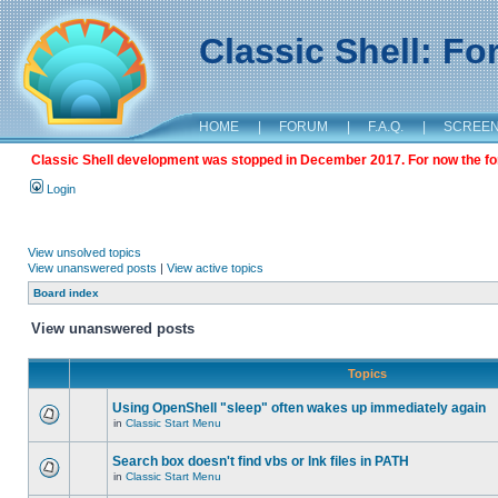
Classic Shell: F
HOME
|
FORUM
|
F.A.Q.
|
SCREE
Classic Shell development was stopped in December 2017. For now the foru
Login
View unsolved topics
View unanswered posts
|
View active topics
Board index
View unanswered posts
Topics
Using OpenShell "sleep" often wakes up immediately again
in
Classic Start Menu
Search box doesn't find vbs or lnk files in PATH
in
Classic Start Menu