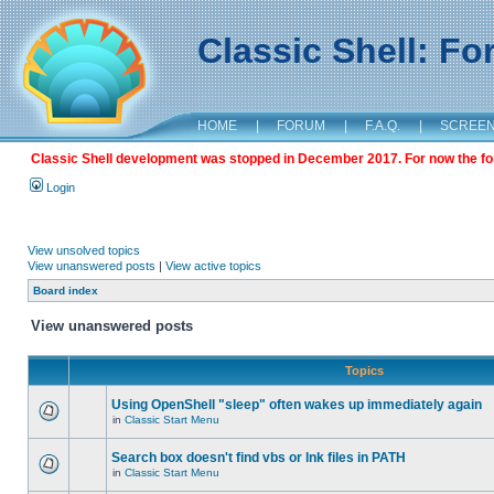
Classic Shell: F
HOME
|
FORUM
|
F.A.Q.
|
SCREE
Classic Shell development was stopped in December 2017. For now the foru
Login
View unsolved topics
View unanswered posts
|
View active topics
Board index
View unanswered posts
Topics
Using OpenShell "sleep" often wakes up immediately again
in
Classic Start Menu
Search box doesn't find vbs or lnk files in PATH
in
Classic Start Menu