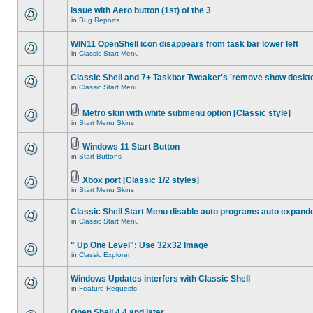
Issue with Aero button (1st) of the 3
in
Bug Reports
WIN11 OpenShell icon disappears from task bar lower left
in
Classic Start Menu
Classic Shell and 7+ Taskbar Tweaker's 'remove show deskt
in
Classic Start Menu
Metro skin with white submenu option [Classic style]
in
Start Menu Skins
Windows 11 Start Button
in
Start Buttons
Xbox port [Classic 1/2 styles]
in
Start Menu Skins
Classic Shell Start Menu disable auto programs auto expand
in
Classic Start Menu
" Up One Level": Use 32x32 Image
in
Classic Explorer
Windows Updates interfers with Classic Shell
in
Feature Requests
Open Shell 4.4 and later