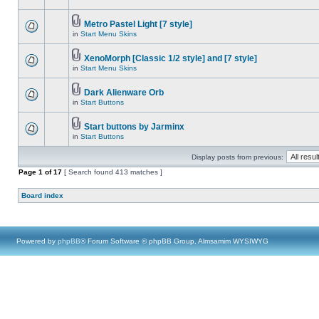
Metro Pastel Light [7 style]
in
Start Menu Skins
XenoMorph [Classic 1/2 style] and [7 style]
in
Start Menu Skins
Dark Alienware Orb
in
Start Buttons
Start buttons by Jarminx
in
Start Buttons
Display posts from previous:
Page
1
of
17
[ Search found 413 matches ]
Board index
Powered by
phpBB
® Forum Software © phpBB Group, Almsamim WYSIWYG