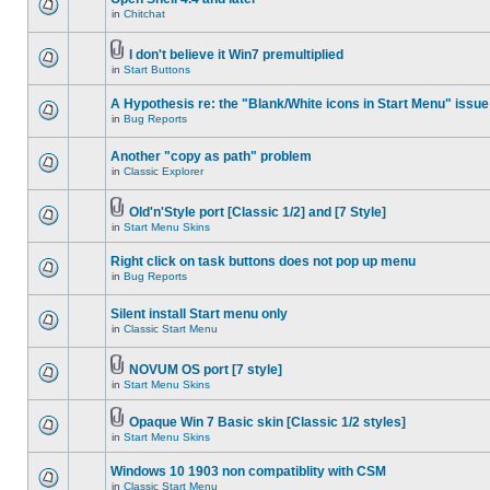
in
Chitchat
I don't believe it Win7 premultiplied
in
Start Buttons
A Hypothesis re: the "Blank/White icons in Start Menu" issue
in
Bug Reports
Another "copy as path" problem
in
Classic Explorer
Old'n'Style port [Classic 1/2] and [7 Style]
in
Start Menu Skins
Right click on task buttons does not pop up menu
in
Bug Reports
Silent install Start menu only
in
Classic Start Menu
NOVUM OS port [7 style]
in
Start Menu Skins
Opaque Win 7 Basic skin [Classic 1/2 styles]
in
Start Menu Skins
Windows 10 1903 non compatiblity with CSM
in
Classic Start Menu