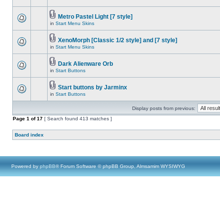
Metro Pastel Light [7 style]
in
Start Menu Skins
XenoMorph [Classic 1/2 style] and [7 style]
in
Start Menu Skins
Dark Alienware Orb
in
Start Buttons
Start buttons by Jarminx
in
Start Buttons
Display posts from previous:
Page
1
of
17
[ Search found 413 matches ]
Board index
Powered by
phpBB
® Forum Software © phpBB Group, Almsamim WYSIWYG