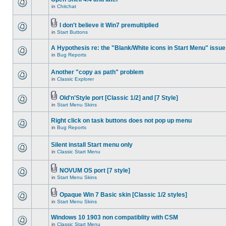
in
Chitchat
I don't believe it Win7 premultiplied
in
Start Buttons
A Hypothesis re: the "Blank/White icons in Start Menu" issue
in
Bug Reports
Another "copy as path" problem
in
Classic Explorer
Old'n'Style port [Classic 1/2] and [7 Style]
in
Start Menu Skins
Right click on task buttons does not pop up menu
in
Bug Reports
Silent install Start menu only
in
Classic Start Menu
NOVUM OS port [7 style]
in
Start Menu Skins
Opaque Win 7 Basic skin [Classic 1/2 styles]
in
Start Menu Skins
Windows 10 1903 non compatiblity with CSM
in
Classic Start Menu