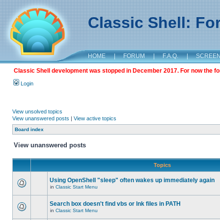
Classic Shell: F
HOME
|
FORUM
|
F.A.Q.
|
SCREE
Classic Shell development was stopped in December 2017. For now the foru
Login
View unsolved topics
View unanswered posts
|
View active topics
Board index
View unanswered posts
Topics
Using OpenShell "sleep" often wakes up immediately again
in
Classic Start Menu
Search box doesn't find vbs or lnk files in PATH
in
Classic Start Menu