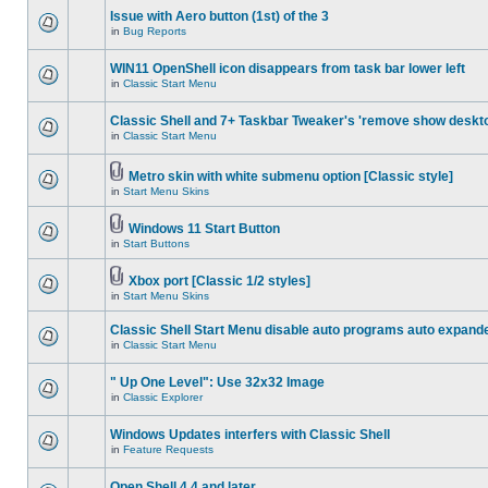
Issue with Aero button (1st) of the 3
in
Bug Reports
WIN11 OpenShell icon disappears from task bar lower left
in
Classic Start Menu
Classic Shell and 7+ Taskbar Tweaker's 'remove show deskt
in
Classic Start Menu
Metro skin with white submenu option [Classic style]
in
Start Menu Skins
Windows 11 Start Button
in
Start Buttons
Xbox port [Classic 1/2 styles]
in
Start Menu Skins
Classic Shell Start Menu disable auto programs auto expand
in
Classic Start Menu
" Up One Level": Use 32x32 Image
in
Classic Explorer
Windows Updates interfers with Classic Shell
in
Feature Requests
Open Shell 4.4 and later