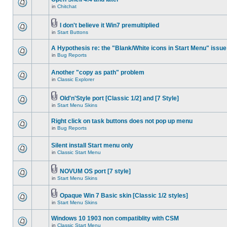
in
Chitchat
I don't believe it Win7 premultiplied
in
Start Buttons
A Hypothesis re: the "Blank/White icons in Start Menu" issue
in
Bug Reports
Another "copy as path" problem
in
Classic Explorer
Old'n'Style port [Classic 1/2] and [7 Style]
in
Start Menu Skins
Right click on task buttons does not pop up menu
in
Bug Reports
Silent install Start menu only
in
Classic Start Menu
NOVUM OS port [7 style]
in
Start Menu Skins
Opaque Win 7 Basic skin [Classic 1/2 styles]
in
Start Menu Skins
Windows 10 1903 non compatiblity with CSM
in
Classic Start Menu