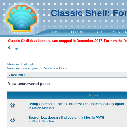
Classic Shell: F
HOME
|
FORUM
|
F.A.Q.
|
SCREE
Classic Shell development was stopped in December 2017. For now the foru
Login
View unsolved topics
View unanswered posts
|
View active topics
Board index
View unanswered posts
Topics
Using OpenShell "sleep" often wakes up immediately again
in
Classic Start Menu
Search box doesn't find vbs or lnk files in PATH
in
Classic Start Menu