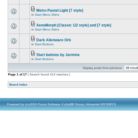
Metro Pastel Light [7 style]
in
Start Menu Skins
XenoMorph [Classic 1/2 style] and [7 style]
in
Start Menu Skins
Dark Alienware Orb
in
Start Buttons
Start buttons by Jarminx
in
Start Buttons
Display posts from previous:
Page
1
of
17
[ Search found 413 matches ]
Board index
Powered by
phpBB
® Forum Software © phpBB Group, Almsamim WYSIWYG