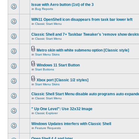
Issue with Aero button (1st) of the 3
in
Bug Reports
WIN11 OpenShell icon disappears from task bar lower left
in
Classic Start Menu
Classic Shell and 7+ Taskbar Tweaker's 'remove show deskt
in
Classic Start Menu
Metro skin with white submenu option [Classic style]
in
Start Menu Skins
Windows 11 Start Button
in
Start Buttons
Xbox port [Classic 1/2 styles]
in
Start Menu Skins
Classic Shell Start Menu disable auto programs auto expand
in
Classic Start Menu
" Up One Level": Use 32x32 Image
in
Classic Explorer
Windows Updates interfers with Classic Shell
in
Feature Requests
Open Shell 4.4 and later