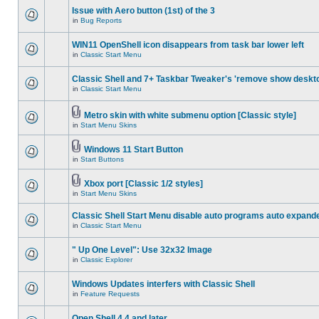
Issue with Aero button (1st) of the 3
in
Bug Reports
WIN11 OpenShell icon disappears from task bar lower left
in
Classic Start Menu
Classic Shell and 7+ Taskbar Tweaker's 'remove show deskt
in
Classic Start Menu
Metro skin with white submenu option [Classic style]
in
Start Menu Skins
Windows 11 Start Button
in
Start Buttons
Xbox port [Classic 1/2 styles]
in
Start Menu Skins
Classic Shell Start Menu disable auto programs auto expand
in
Classic Start Menu
" Up One Level": Use 32x32 Image
in
Classic Explorer
Windows Updates interfers with Classic Shell
in
Feature Requests
Open Shell 4.4 and later