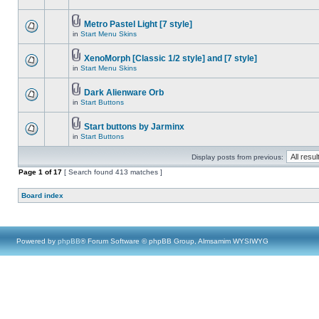
Metro Pastel Light [7 style]
in
Start Menu Skins
XenoMorph [Classic 1/2 style] and [7 style]
in
Start Menu Skins
Dark Alienware Orb
in
Start Buttons
Start buttons by Jarminx
in
Start Buttons
Display posts from previous:
Page
1
of
17
[ Search found 413 matches ]
Board index
Powered by
phpBB
® Forum Software © phpBB Group, Almsamim WYSIWYG