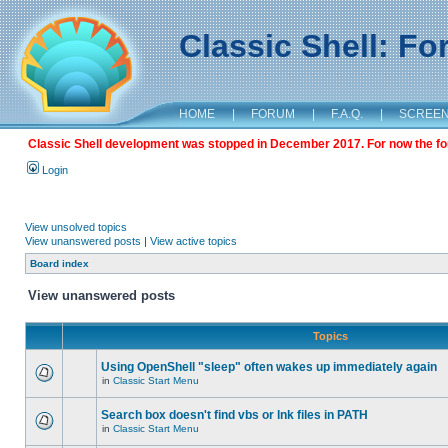
Classic Shell: F
HOME
|
FORUM
|
F.A.Q.
|
SCREE
Classic Shell development was stopped in December 2017. For now the foru
Login
View unsolved topics
View unanswered posts
|
View active topics
Board index
View unanswered posts
Topics
Using OpenShell "sleep" often wakes up immediately again
in
Classic Start Menu
Search box doesn't find vbs or lnk files in PATH
in
Classic Start Menu