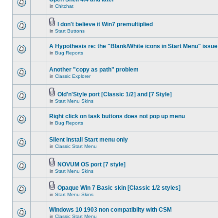
in
Chitchat
I don't believe it Win7 premultiplied
in
Start Buttons
A Hypothesis re: the "Blank/White icons in Start Menu" issue
in
Bug Reports
Another "copy as path" problem
in
Classic Explorer
Old'n'Style port [Classic 1/2] and [7 Style]
in
Start Menu Skins
Right click on task buttons does not pop up menu
in
Bug Reports
Silent install Start menu only
in
Classic Start Menu
NOVUM OS port [7 style]
in
Start Menu Skins
Opaque Win 7 Basic skin [Classic 1/2 styles]
in
Start Menu Skins
Windows 10 1903 non compatiblity with CSM
in
Classic Start Menu