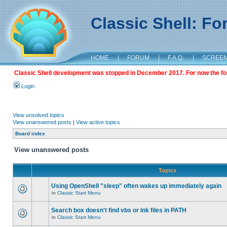
Classic Shell: F
HOME
|
FORUM
|
F.A.Q.
|
SCREE
Classic Shell development was stopped in December 2017. For now the foru
Login
View unsolved topics
View unanswered posts
|
View active topics
Board index
View unanswered posts
Topics
Using OpenShell "sleep" often wakes up immediately again
in
Classic Start Menu
Search box doesn't find vbs or lnk files in PATH
in
Classic Start Menu