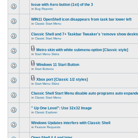
Issue with Aero button (1st) of the 3
in
Bug Reports
WIN11 OpenShell icon disappears from task bar lower left
in
Classic Start Menu
Classic Shell and 7+ Taskbar Tweaker's 'remove show deskt
in
Classic Start Menu
Metro skin with white submenu option [Classic style]
in
Start Menu Skins
Windows 11 Start Button
in
Start Buttons
Xbox port [Classic 1/2 styles]
in
Start Menu Skins
Classic Shell Start Menu disable auto programs auto expand
in
Classic Start Menu
" Up One Level": Use 32x32 Image
in
Classic Explorer
Windows Updates interfers with Classic Shell
in
Feature Requests
Open Shell 4.4 and later