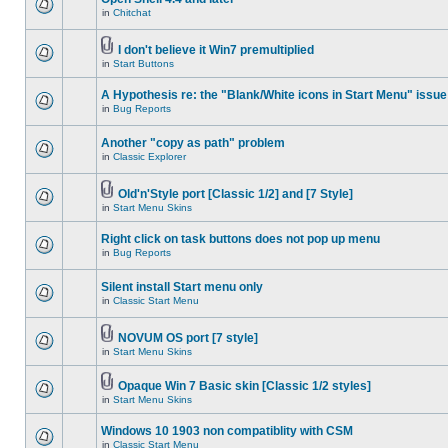
in
Chitchat
I don't believe it Win7 premultiplied
in
Start Buttons
A Hypothesis re: the "Blank/White icons in Start Menu" issue
in
Bug Reports
Another "copy as path" problem
in
Classic Explorer
Old'n'Style port [Classic 1/2] and [7 Style]
in
Start Menu Skins
Right click on task buttons does not pop up menu
in
Bug Reports
Silent install Start menu only
in
Classic Start Menu
NOVUM OS port [7 style]
in
Start Menu Skins
Opaque Win 7 Basic skin [Classic 1/2 styles]
in
Start Menu Skins
Windows 10 1903 non compatiblity with CSM
in
Classic Start Menu