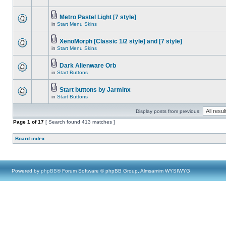
Metro Pastel Light [7 style]
in
Start Menu Skins
XenoMorph [Classic 1/2 style] and [7 style]
in
Start Menu Skins
Dark Alienware Orb
in
Start Buttons
Start buttons by Jarminx
in
Start Buttons
Display posts from previous:
Page
1
of
17
[ Search found 413 matches ]
Board index
Powered by
phpBB
® Forum Software © phpBB Group, Almsamim WYSIWYG