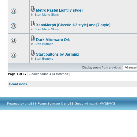
Metro Pastel Light [7 style]
in
Start Menu Skins
XenoMorph [Classic 1/2 style] and [7 style]
in
Start Menu Skins
Dark Alienware Orb
in
Start Buttons
Start buttons by Jarminx
in
Start Buttons
Display posts from previous:
Page
1
of
17
[ Search found 413 matches ]
Board index
Powered by
phpBB
® Forum Software © phpBB Group, Almsamim WYSIWYG