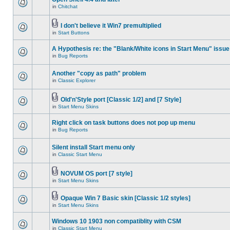
in
Chitchat
I don't believe it Win7 premultiplied
in
Start Buttons
A Hypothesis re: the "Blank/White icons in Start Menu" issue
in
Bug Reports
Another "copy as path" problem
in
Classic Explorer
Old'n'Style port [Classic 1/2] and [7 Style]
in
Start Menu Skins
Right click on task buttons does not pop up menu
in
Bug Reports
Silent install Start menu only
in
Classic Start Menu
NOVUM OS port [7 style]
in
Start Menu Skins
Opaque Win 7 Basic skin [Classic 1/2 styles]
in
Start Menu Skins
Windows 10 1903 non compatiblity with CSM
in
Classic Start Menu