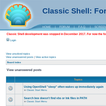
Classic Shell: F
HOME
|
FORUM
|
F.A.Q.
|
SCREE
Classic Shell development was stopped in December 2017. For now the foru
Login
View unsolved topics
View unanswered posts
|
View active topics
Board index
View unanswered posts
Topics
Using OpenShell "sleep" often wakes up immediately again
in
Classic Start Menu
Search box doesn't find vbs or lnk files in PATH
in
Classic Start Menu