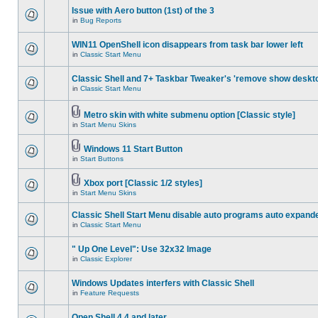
Issue with Aero button (1st) of the 3
in
Bug Reports
WIN11 OpenShell icon disappears from task bar lower left
in
Classic Start Menu
Classic Shell and 7+ Taskbar Tweaker's 'remove show deskt
in
Classic Start Menu
Metro skin with white submenu option [Classic style]
in
Start Menu Skins
Windows 11 Start Button
in
Start Buttons
Xbox port [Classic 1/2 styles]
in
Start Menu Skins
Classic Shell Start Menu disable auto programs auto expand
in
Classic Start Menu
" Up One Level": Use 32x32 Image
in
Classic Explorer
Windows Updates interfers with Classic Shell
in
Feature Requests
Open Shell 4.4 and later