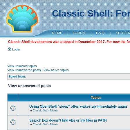
Classic Shell: F
HOME
|
FORUM
|
F.A.Q.
|
SCREE
Classic Shell development was stopped in December 2017. For now the foru
Login
View unsolved topics
View unanswered posts
|
View active topics
Board index
View unanswered posts
Topics
Using OpenShell "sleep" often wakes up immediately again
in
Classic Start Menu
Search box doesn't find vbs or lnk files in PATH
in
Classic Start Menu