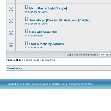
Metro Pastel Light [7 style]
in
Start Menu Skins
XenoMorph [Classic 1/2 style] and [7 style]
in
Start Menu Skins
Dark Alienware Orb
in
Start Buttons
Start buttons by Jarminx
in
Start Buttons
Display posts from previous:
Page
1
of
17
[ Search found 413 matches ]
Board index
Powered by
phpBB
® Forum Software © phpBB Group, Almsamim WYSIWYG