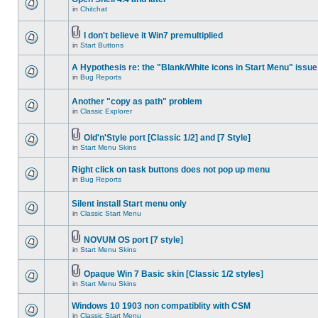
in
Chitchat
I don't believe it Win7 premultiplied
in
Start Buttons
A Hypothesis re: the "Blank/White icons in Start Menu" issue
in
Bug Reports
Another "copy as path" problem
in
Classic Explorer
Old'n'Style port [Classic 1/2] and [7 Style]
in
Start Menu Skins
Right click on task buttons does not pop up menu
in
Bug Reports
Silent install Start menu only
in
Classic Start Menu
NOVUM OS port [7 style]
in
Start Menu Skins
Opaque Win 7 Basic skin [Classic 1/2 styles]
in
Start Menu Skins
Windows 10 1903 non compatiblity with CSM
in
Classic Start Menu