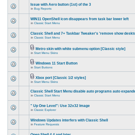
Issue with Aero button (1st) of the 3
in
Bug Reports
WIN11 OpenShell icon disappears from task bar lower left
in
Classic Start Menu
Classic Shell and 7+ Taskbar Tweaker's 'remove show deskt
in
Classic Start Menu
Metro skin with white submenu option [Classic style]
in
Start Menu Skins
Windows 11 Start Button
in
Start Buttons
Xbox port [Classic 1/2 styles]
in
Start Menu Skins
Classic Shell Start Menu disable auto programs auto expand
in
Classic Start Menu
" Up One Level": Use 32x32 Image
in
Classic Explorer
Windows Updates interfers with Classic Shell
in
Feature Requests
Open Shell 4.4 and later