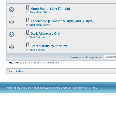
Metro Pastel Light [7 style]
in
Start Menu Skins
XenoMorph [Classic 1/2 style] and [7 style]
in
Start Menu Skins
Dark Alienware Orb
in
Start Buttons
Start buttons by Jarminx
in
Start Buttons
Display posts from previous:
Page
1
of
17
[ Search found 413 matches ]
Board index
Powered by
phpBB
® Forum Software © phpBB Group, Almsamim WYSIWYG