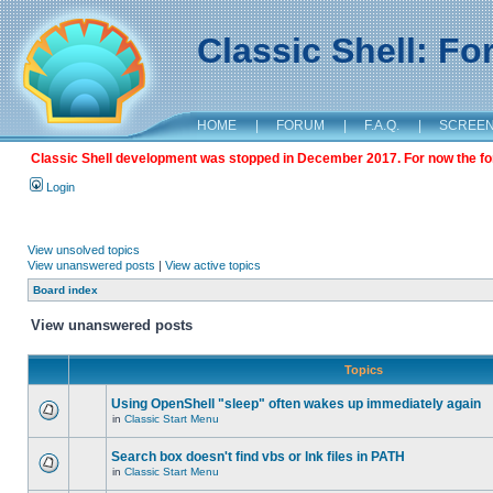
Classic Shell: F
HOME
|
FORUM
|
F.A.Q.
|
SCREE
Classic Shell development was stopped in December 2017. For now the foru
Login
View unsolved topics
View unanswered posts
|
View active topics
Board index
View unanswered posts
Topics
Using OpenShell "sleep" often wakes up immediately again
in
Classic Start Menu
Search box doesn't find vbs or lnk files in PATH
in
Classic Start Menu