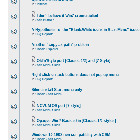
in
Chitchat
I don't believe it Win7 premultiplied
in
Start Buttons
A Hypothesis re: the "Blank/White icons in Start Menu" issue
in
Bug Reports
Another "copy as path" problem
in
Classic Explorer
Old'n'Style port [Classic 1/2] and [7 Style]
in
Start Menu Skins
Right click on task buttons does not pop up menu
in
Bug Reports
Silent install Start menu only
in
Classic Start Menu
NOVUM OS port [7 style]
in
Start Menu Skins
Opaque Win 7 Basic skin [Classic 1/2 styles]
in
Start Menu Skins
Windows 10 1903 non compatiblity with CSM
in
Classic Start Menu