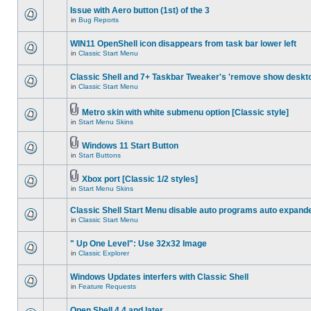
Issue with Aero button (1st) of the 3
in
Bug Reports
WIN11 OpenShell icon disappears from task bar lower left
in
Classic Start Menu
Classic Shell and 7+ Taskbar Tweaker's 'remove show deskt
in
Classic Start Menu
Metro skin with white submenu option [Classic style]
in
Start Menu Skins
Windows 11 Start Button
in
Start Buttons
Xbox port [Classic 1/2 styles]
in
Start Menu Skins
Classic Shell Start Menu disable auto programs auto expand
in
Classic Start Menu
" Up One Level": Use 32x32 Image
in
Classic Explorer
Windows Updates interfers with Classic Shell
in
Feature Requests
Open Shell 4.4 and later