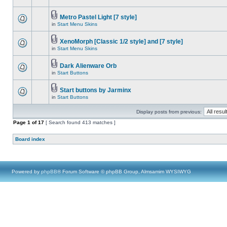
Metro Pastel Light [7 style]
in
Start Menu Skins
XenoMorph [Classic 1/2 style] and [7 style]
in
Start Menu Skins
Dark Alienware Orb
in
Start Buttons
Start buttons by Jarminx
in
Start Buttons
Display posts from previous:
Page
1
of
17
[ Search found 413 matches ]
Board index
Powered by
phpBB
® Forum Software © phpBB Group, Almsamim WYSIWYG