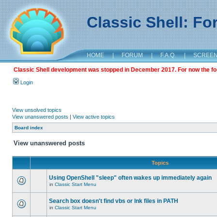
Classic Shell: F
HOME
|
FORUM
|
F.A.Q.
|
SCREE
Classic Shell development was stopped in December 2017. For now the foru
Login
View unsolved topics
View unanswered posts
|
View active topics
Board index
View unanswered posts
Topics
Using OpenShell "sleep" often wakes up immediately again
in
Classic Start Menu
Search box doesn't find vbs or lnk files in PATH
in
Classic Start Menu