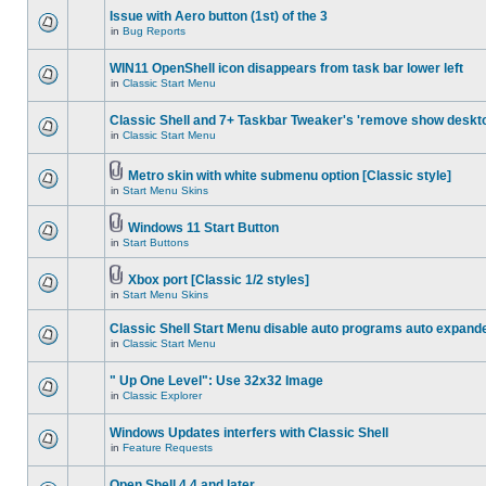
Issue with Aero button (1st) of the 3
in
Bug Reports
WIN11 OpenShell icon disappears from task bar lower left
in
Classic Start Menu
Classic Shell and 7+ Taskbar Tweaker's 'remove show deskt
in
Classic Start Menu
Metro skin with white submenu option [Classic style]
in
Start Menu Skins
Windows 11 Start Button
in
Start Buttons
Xbox port [Classic 1/2 styles]
in
Start Menu Skins
Classic Shell Start Menu disable auto programs auto expand
in
Classic Start Menu
" Up One Level": Use 32x32 Image
in
Classic Explorer
Windows Updates interfers with Classic Shell
in
Feature Requests
Open Shell 4.4 and later