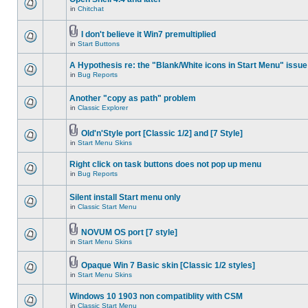
in
Chitchat
I don't believe it Win7 premultiplied
in
Start Buttons
A Hypothesis re: the "Blank/White icons in Start Menu" issue
in
Bug Reports
Another "copy as path" problem
in
Classic Explorer
Old'n'Style port [Classic 1/2] and [7 Style]
in
Start Menu Skins
Right click on task buttons does not pop up menu
in
Bug Reports
Silent install Start menu only
in
Classic Start Menu
NOVUM OS port [7 style]
in
Start Menu Skins
Opaque Win 7 Basic skin [Classic 1/2 styles]
in
Start Menu Skins
Windows 10 1903 non compatiblity with CSM
in
Classic Start Menu