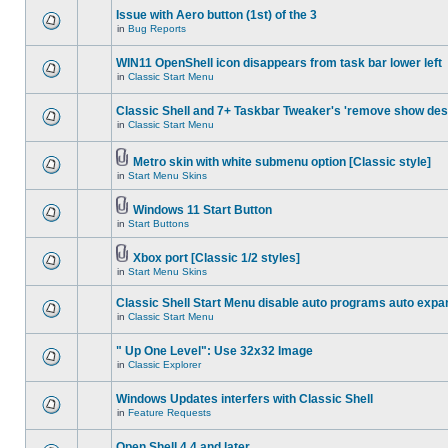
Issue with Aero button (1st) of the 3
in
Bug Reports
WIN11 OpenShell icon disappears from task bar lower left
in
Classic Start Menu
Classic Shell and 7+ Taskbar Tweaker's 'remove show des
in
Classic Start Menu
Metro skin with white submenu option [Classic style]
in
Start Menu Skins
Windows 11 Start Button
in
Start Buttons
Xbox port [Classic 1/2 styles]
in
Start Menu Skins
Classic Shell Start Menu disable auto programs auto expa
in
Classic Start Menu
" Up One Level": Use 32x32 Image
in
Classic Explorer
Windows Updates interfers with Classic Shell
in
Feature Requests
Open Shell 4.4 and later