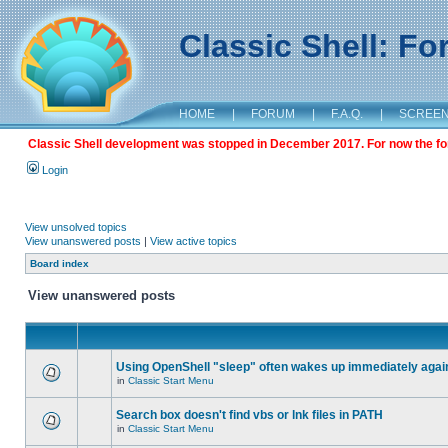
Classic Shell: F
HOME
|
FORUM
|
F.A.Q.
|
SCREE
Classic Shell development was stopped in December 2017. For now the foru
Login
View unsolved topics
View unanswered posts
|
View active topics
Board index
View unanswered posts
Using OpenShell "sleep" often wakes up immediately agai
in
Classic Start Menu
Search box doesn't find vbs or lnk files in PATH
in
Classic Start Menu