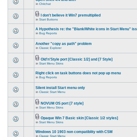
in
Chitchat
I don't believe it Win7 premultiplied
in
Start Buttons
A Hypothesis re: the "Blank/White icons in Start Menu" is
in
Bug Reports
Another "copy as path" problem
in
Classic Explorer
Old'n'Style port [Classic 1/2] and [7 Style]
in
Start Menu Skins
Right click on task buttons does not pop up menu
in
Bug Reports
Silent install Start menu only
in
Classic Start Menu
NOVUM OS port [7 style]
in
Start Menu Skins
Opaque Win 7 Basic skin [Classic 1/2 styles]
in
Start Menu Skins
Windows 10 1903 non compatiblity with CSM
in
Classic Start Menu