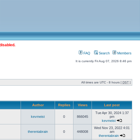
disabled.
FAQ
Search
Members
It is currently Fri Aug 07, 2026 8:46 pm
All times are UTC - 8 hours [
DST
]
Author
Replies
Views
Last post
Tue Apr 30, 2024 1:37
kevmeist
0
866045
pm
kevmeist
Wed Nov 23, 2022 4:01
therentabrain
0
448008
am
therentabrain