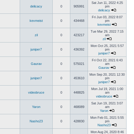
Sat Jun 11, 2022 4:25
delicacy
0
905991
pm
delicacy
Fri Jun 03, 2022 8:07
kevmeist
0
434468
pm
kevmeist
Tue Mar 29, 2022 7:15
zil
0
423217
am
zil
Mon Oct 25, 2021 5:57
juniper7
0
436392
pm
juniper7
Fri Oct 22, 2021 6:43
Gaurav
0
575021
am
Gaurav
Mon Sep 20, 2021 12:30
juniper7
0
453610
pm
juniper7
Mon Jul 19, 2021 1:00
videobruce
0
448825
am
videobruce
Sat Jun 19, 2021 3:07
Yaron
0
468089
am
Yaron
Mon Feb 01, 2021 5:55
Nasho23
0
428830
pm
Nasho23
Mon Aug 24, 2020 8:46