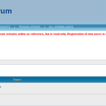
orum
NSHOTS
|
TRANSLATIONS
|
ALL DOWNLOADS
m remains online as reference, but is read-only. Registration of new users is 
Topics
n