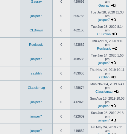
Gaurav
0
429699
am
Gaurav
Tue Jul 28, 2020 11:38
juniper7
0
505756
am
juniper7
Tue Jun 23, 2020 8:14
CLBrown
0
462158
am
CLBrown
Thu Apr 09, 2020 9:16
Roclassic
0
423882
pm
Roclassic
Tue Jan 14, 2020 1:56
juniper7
0
408533
pm
juniper7
Thu Nov 14, 2019 10:11
zzzhhh
0
453055
pm
zzzhhh
Mon Nov 04, 2019 6:41
Classicmag
0
428674
pm
Classicmag
Sun Aug 18, 2019 10:08
juniper7
0
412028
pm
juniper7
Sun Jun 23, 2019 2:13
juniper7
0
422609
pm
juniper7
Fri May 24, 2019 7:21
juniper7
0
419832
am