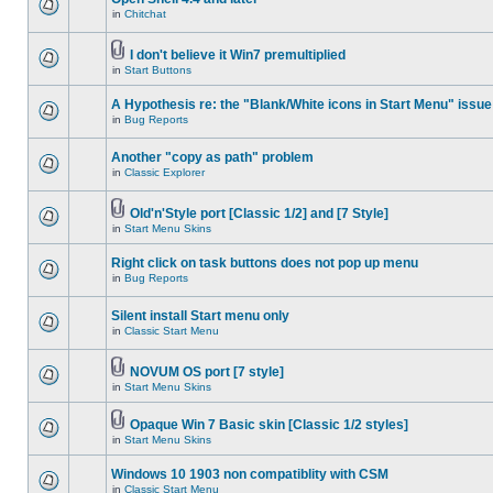
in
Chitchat
I don't believe it Win7 premultiplied
in
Start Buttons
A Hypothesis re: the "Blank/White icons in Start Menu" issue
in
Bug Reports
Another "copy as path" problem
in
Classic Explorer
Old'n'Style port [Classic 1/2] and [7 Style]
in
Start Menu Skins
Right click on task buttons does not pop up menu
in
Bug Reports
Silent install Start menu only
in
Classic Start Menu
NOVUM OS port [7 style]
in
Start Menu Skins
Opaque Win 7 Basic skin [Classic 1/2 styles]
in
Start Menu Skins
Windows 10 1903 non compatiblity with CSM
in
Classic Start Menu