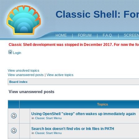
Classic Shell: F
HOME
|
FORUM
|
F.A.Q.
|
SCREE
Classic Shell development was stopped in December 2017. For now the foru
Login
View unsolved topics
View unanswered posts
|
View active topics
Board index
View unanswered posts
Topics
Using OpenShell "sleep" often wakes up immediately again
in
Classic Start Menu
Search box doesn't find vbs or lnk files in PATH
in
Classic Start Menu