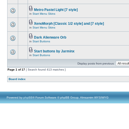
Metro Pastel Light [7 style]
in
Start Menu Skins
XenoMorph [Classic 1/2 style] and [7 style]
in
Start Menu Skins
Dark Alienware Orb
in
Start Buttons
Start buttons by Jarminx
in
Start Buttons
Display posts from previous:
Page
1
of
17
[ Search found 413 matches ]
Board index
Powered by
phpBB
® Forum Software © phpBB Group, Almsamim WYSIWYG