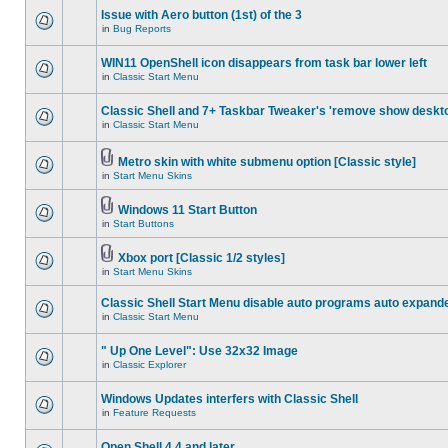
Issue with Aero button (1st) of the 3
in
Bug Reports
WIN11 OpenShell icon disappears from task bar lower left
in
Classic Start Menu
Classic Shell and 7+ Taskbar Tweaker's 'remove show deskt
in
Classic Start Menu
Metro skin with white submenu option [Classic style]
in
Start Menu Skins
Windows 11 Start Button
in
Start Buttons
Xbox port [Classic 1/2 styles]
in
Start Menu Skins
Classic Shell Start Menu disable auto programs auto expand
in
Classic Start Menu
" Up One Level": Use 32x32 Image
in
Classic Explorer
Windows Updates interfers with Classic Shell
in
Feature Requests
Open Shell 4.4 and later