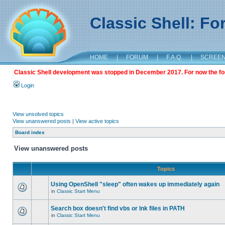
Classic Shell: F
HOME
|
FORUM
|
F.A.Q.
|
SCREE
Classic Shell development was stopped in December 2017. For now the foru
Login
View unsolved topics
View unanswered posts
|
View active topics
Board index
View unanswered posts
Topics
Using OpenShell "sleep" often wakes up immediately again
in
Classic Start Menu
Search box doesn't find vbs or lnk files in PATH
in
Classic Start Menu