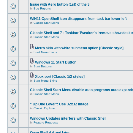
Issue with Aero button (1st) of the 3
in
Bug Reports
WIN11 OpenShell icon disappears from task bar lower left
in
Classic Start Menu
Classic Shell and 7+ Taskbar Tweaker's 'remove show deskt
in
Classic Start Menu
Metro skin with white submenu option [Classic style]
in
Start Menu Skins
Windows 11 Start Button
in
Start Buttons
Xbox port [Classic 1/2 styles]
in
Start Menu Skins
Classic Shell Start Menu disable auto programs auto expand
in
Classic Start Menu
" Up One Level": Use 32x32 Image
in
Classic Explorer
Windows Updates interfers with Classic Shell
in
Feature Requests
Open Shell 4.4 and later