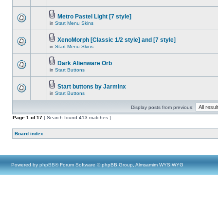
Metro Pastel Light [7 style]
in
Start Menu Skins
XenoMorph [Classic 1/2 style] and [7 style]
in
Start Menu Skins
Dark Alienware Orb
in
Start Buttons
Start buttons by Jarminx
in
Start Buttons
Display posts from previous:
Page
1
of
17
[ Search found 413 matches ]
Board index
Powered by
phpBB
® Forum Software © phpBB Group, Almsamim WYSIWYG