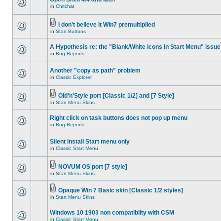
in
Chitchat
I don't believe it Win7 premultiplied
in
Start Buttons
A Hypothesis re: the "Blank/White icons in Start Menu" issue
in
Bug Reports
Another "copy as path" problem
in
Classic Explorer
Old'n'Style port [Classic 1/2] and [7 Style]
in
Start Menu Skins
Right click on task buttons does not pop up menu
in
Bug Reports
Silent install Start menu only
in
Classic Start Menu
NOVUM OS port [7 style]
in
Start Menu Skins
Opaque Win 7 Basic skin [Classic 1/2 styles]
in
Start Menu Skins
Windows 10 1903 non compatiblity with CSM
in
Classic Start Menu