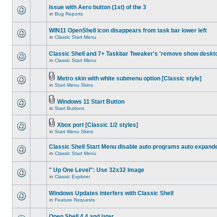
Issue with Aero button (1st) of the 3
in
Bug Reports
WIN11 OpenShell icon disappears from task bar lower left
in
Classic Start Menu
Classic Shell and 7+ Taskbar Tweaker's 'remove show deskt
in
Classic Start Menu
Metro skin with white submenu option [Classic style]
in
Start Menu Skins
Windows 11 Start Button
in
Start Buttons
Xbox port [Classic 1/2 styles]
in
Start Menu Skins
Classic Shell Start Menu disable auto programs auto expand
in
Classic Start Menu
" Up One Level": Use 32x32 Image
in
Classic Explorer
Windows Updates interfers with Classic Shell
in
Feature Requests
Open Shell 4.4 and later