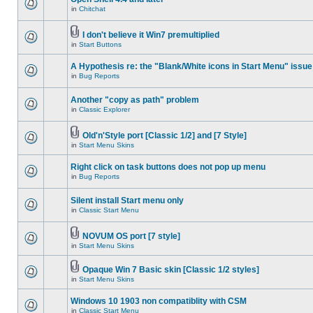
in
Chitchat
I don't believe it Win7 premultiplied
in
Start Buttons
A Hypothesis re: the "Blank/White icons in Start Menu" issue
in
Bug Reports
Another "copy as path" problem
in
Classic Explorer
Old'n'Style port [Classic 1/2] and [7 Style]
in
Start Menu Skins
Right click on task buttons does not pop up menu
in
Bug Reports
Silent install Start menu only
in
Classic Start Menu
NOVUM OS port [7 style]
in
Start Menu Skins
Opaque Win 7 Basic skin [Classic 1/2 styles]
in
Start Menu Skins
Windows 10 1903 non compatiblity with CSM
in
Classic Start Menu