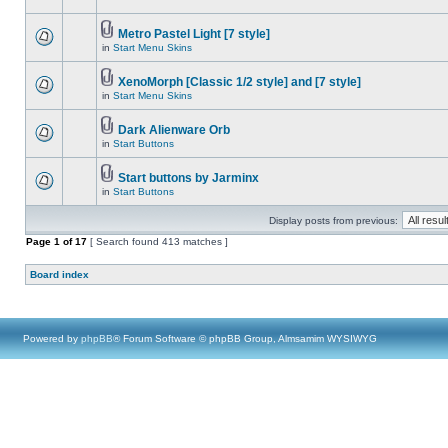
Metro Pastel Light [7 style]
in
Start Menu Skins
XenoMorph [Classic 1/2 style] and [7 style]
in
Start Menu Skins
Dark Alienware Orb
in
Start Buttons
Start buttons by Jarminx
in
Start Buttons
Display posts from previous:
Page
1
of
17
[ Search found 413 matches ]
Board index
Powered by
phpBB
® Forum Software © phpBB Group, Almsamim WYSIWYG