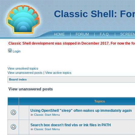
Classic Shell: F
HOME
|
FORUM
|
F.A.Q.
|
SCREE
Classic Shell development was stopped in December 2017. For now the foru
Login
View unsolved topics
View unanswered posts
|
View active topics
Board index
View unanswered posts
Topics
Using OpenShell "sleep" often wakes up immediately again
in
Classic Start Menu
Search box doesn't find vbs or lnk files in PATH
in
Classic Start Menu