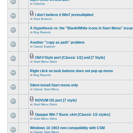
in
Chitchat
I don't believe it Win7 premultiplied
in
Start Buttons
A Hypothesis re: the "Blank/White icons in Start Menu" issue
in
Bug Reports
Another "copy as path" problem
in
Classic Explorer
Old'n'Style port [Classic 1/2] and [7 Style]
in
Start Menu Skins
Right click on task buttons does not pop up menu
in
Bug Reports
Silent install Start menu only
in
Classic Start Menu
NOVUM OS port [7 style]
in
Start Menu Skins
Opaque Win 7 Basic skin [Classic 1/2 styles]
in
Start Menu Skins
Windows 10 1903 non compatiblity with CSM
in
Classic Start Menu