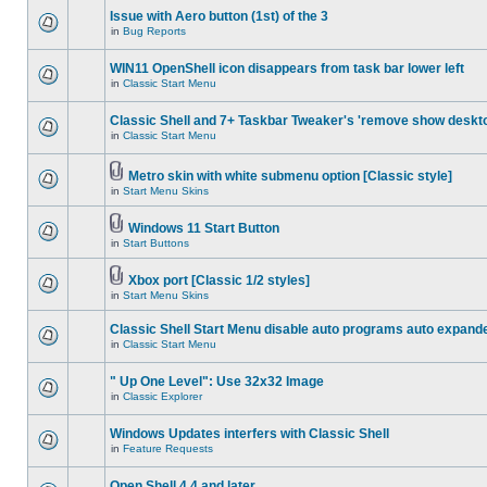
Issue with Aero button (1st) of the 3
in
Bug Reports
WIN11 OpenShell icon disappears from task bar lower left
in
Classic Start Menu
Classic Shell and 7+ Taskbar Tweaker's 'remove show deskt
in
Classic Start Menu
Metro skin with white submenu option [Classic style]
in
Start Menu Skins
Windows 11 Start Button
in
Start Buttons
Xbox port [Classic 1/2 styles]
in
Start Menu Skins
Classic Shell Start Menu disable auto programs auto expand
in
Classic Start Menu
" Up One Level": Use 32x32 Image
in
Classic Explorer
Windows Updates interfers with Classic Shell
in
Feature Requests
Open Shell 4.4 and later