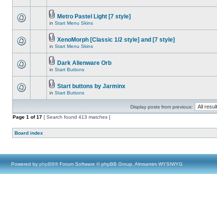
Metro Pastel Light [7 style]
in
Start Menu Skins
XenoMorph [Classic 1/2 style] and [7 style]
in
Start Menu Skins
Dark Alienware Orb
in
Start Buttons
Start buttons by Jarminx
in
Start Buttons
Display posts from previous:
Page
1
of
17
[ Search found 413 matches ]
Board index
Powered by
phpBB
® Forum Software © phpBB Group, Almsamim WYSIWYG