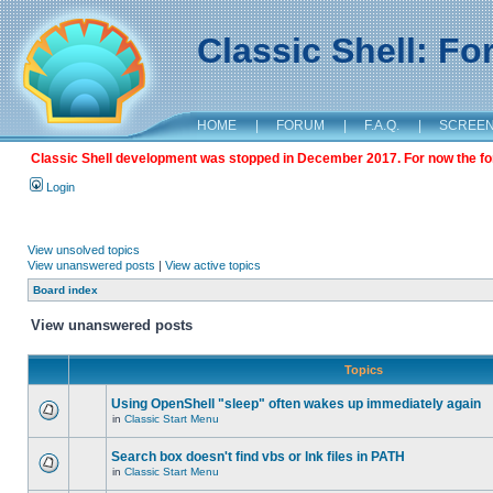
Classic Shell: F
HOME
|
FORUM
|
F.A.Q.
|
SCREE
Classic Shell development was stopped in December 2017. For now the foru
Login
View unsolved topics
View unanswered posts
|
View active topics
Board index
View unanswered posts
Topics
Using OpenShell "sleep" often wakes up immediately again
in
Classic Start Menu
Search box doesn't find vbs or lnk files in PATH
in
Classic Start Menu