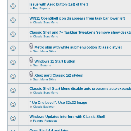
Issue with Aero button (1st) of the 3
in
Bug Reports
WIN11 OpenShell icon disappears from task bar lower left
in
Classic Start Menu
Classic Shell and 7+ Taskbar Tweaker's 'remove show deskt
in
Classic Start Menu
Metro skin with white submenu option [Classic style]
in
Start Menu Skins
Windows 11 Start Button
in
Start Buttons
Xbox port [Classic 1/2 styles]
in
Start Menu Skins
Classic Shell Start Menu disable auto programs auto expand
in
Classic Start Menu
" Up One Level": Use 32x32 Image
in
Classic Explorer
Windows Updates interfers with Classic Shell
in
Feature Requests
Open Shell 4.4 and later