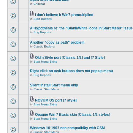
in
Chitchat
I don't believe it Win7 premultiplied
in
Start Buttons
A Hypothesis re: the "Blank/White icons in Start Menu" issue
in
Bug Reports
Another "copy as path" problem
in
Classic Explorer
Old'n'Style port [Classic 1/2] and [7 Style]
in
Start Menu Skins
Right click on task buttons does not pop up menu
in
Bug Reports
Silent install Start menu only
in
Classic Start Menu
NOVUM OS port [7 style]
in
Start Menu Skins
Opaque Win 7 Basic skin [Classic 1/2 styles]
in
Start Menu Skins
Windows 10 1903 non compatiblity with CSM
in
Classic Start Menu