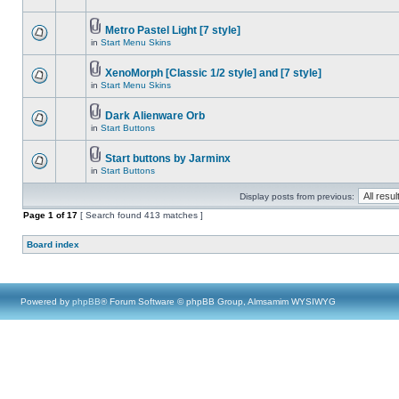
Metro Pastel Light [7 style]
in
Start Menu Skins
XenoMorph [Classic 1/2 style] and [7 style]
in
Start Menu Skins
Dark Alienware Orb
in
Start Buttons
Start buttons by Jarminx
in
Start Buttons
Display posts from previous:
Page
1
of
17
[ Search found 413 matches ]
Board index
Powered by
phpBB
® Forum Software © phpBB Group, Almsamim WYSIWYG