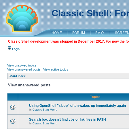
Classic Shell: F
HOME
|
FORUM
|
F.A.Q.
|
SCREE
Classic Shell development was stopped in December 2017. For now the foru
Login
View unsolved topics
View unanswered posts
|
View active topics
Board index
View unanswered posts
Topics
Using OpenShell "sleep" often wakes up immediately again
in
Classic Start Menu
Search box doesn't find vbs or lnk files in PATH
in
Classic Start Menu