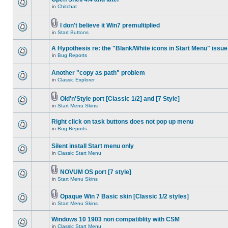
in
Chitchat
I don't believe it Win7 premultiplied
in
Start Buttons
A Hypothesis re: the "Blank/White icons in Start Menu" issue
in
Bug Reports
Another "copy as path" problem
in
Classic Explorer
Old'n'Style port [Classic 1/2] and [7 Style]
in
Start Menu Skins
Right click on task buttons does not pop up menu
in
Bug Reports
Silent install Start menu only
in
Classic Start Menu
NOVUM OS port [7 style]
in
Start Menu Skins
Opaque Win 7 Basic skin [Classic 1/2 styles]
in
Start Menu Skins
Windows 10 1903 non compatiblity with CSM
in
Classic Start Menu