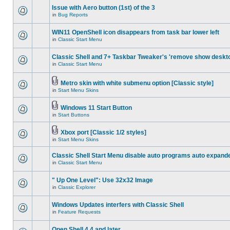
Issue with Aero button (1st) of the 3
in
Bug Reports
WIN11 OpenShell icon disappears from task bar lower left
in
Classic Start Menu
Classic Shell and 7+ Taskbar Tweaker's 'remove show deskt
in
Classic Start Menu
Metro skin with white submenu option [Classic style]
in
Start Menu Skins
Windows 11 Start Button
in
Start Buttons
Xbox port [Classic 1/2 styles]
in
Start Menu Skins
Classic Shell Start Menu disable auto programs auto expand
in
Classic Start Menu
" Up One Level": Use 32x32 Image
in
Classic Explorer
Windows Updates interfers with Classic Shell
in
Feature Requests
Open Shell 4.4 and later