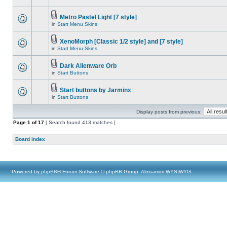
Metro Pastel Light [7 style]
in
Start Menu Skins
XenoMorph [Classic 1/2 style] and [7 style]
in
Start Menu Skins
Dark Alienware Orb
in
Start Buttons
Start buttons by Jarminx
in
Start Buttons
Display posts from previous:
Page
1
of
17
[ Search found 413 matches ]
Board index
Powered by
phpBB
® Forum Software © phpBB Group, Almsamim WYSIWYG