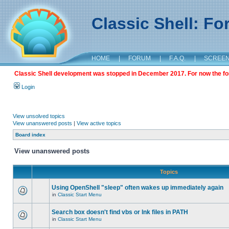
Classic Shell: F
HOME
|
FORUM
|
F.A.Q.
|
SCREE
Classic Shell development was stopped in December 2017. For now the foru
Login
View unsolved topics
View unanswered posts
|
View active topics
Board index
View unanswered posts
Topics
Using OpenShell "sleep" often wakes up immediately again
in
Classic Start Menu
Search box doesn't find vbs or lnk files in PATH
in
Classic Start Menu