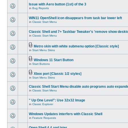
Issue with Aero button (1st) of the 3
in
Bug Reports
WIN11 OpenShell icon disappears from task bar lower left
in
Classic Start Menu
Classic Shell and 7+ Taskbar Tweaker's 'remove show deskt
in
Classic Start Menu
Metro skin with white submenu option [Classic style]
in
Start Menu Skins
Windows 11 Start Button
in
Start Buttons
Xbox port [Classic 1/2 styles]
in
Start Menu Skins
Classic Shell Start Menu disable auto programs auto expand
in
Classic Start Menu
" Up One Level": Use 32x32 Image
in
Classic Explorer
Windows Updates interfers with Classic Shell
in
Feature Requests
Open Shell 4.4 and later