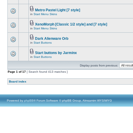
Metro Pastel Light [7 style]
in
Start Menu Skins
XenoMorph [Classic 1/2 style] and [7 style]
in
Start Menu Skins
Dark Alienware Orb
in
Start Buttons
Start buttons by Jarminx
in
Start Buttons
Display posts from previous:
Page
1
of
17
[ Search found 413 matches ]
Board index
Powered by
phpBB
® Forum Software © phpBB Group, Almsamim WYSIWYG