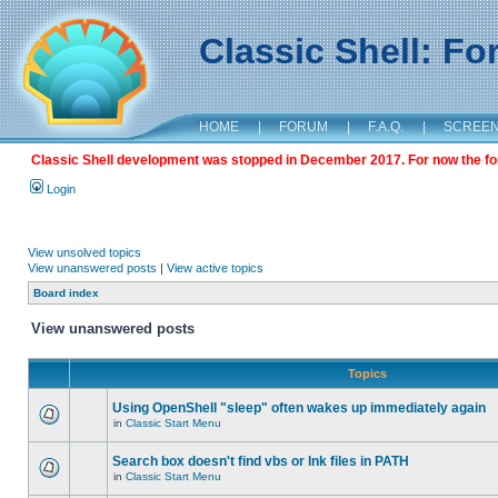
Classic Shell: F
HOME
|
FORUM
|
F.A.Q.
|
SCREE
Classic Shell development was stopped in December 2017. For now the foru
Login
View unsolved topics
View unanswered posts
|
View active topics
Board index
View unanswered posts
Topics
Using OpenShell "sleep" often wakes up immediately again
in
Classic Start Menu
Search box doesn't find vbs or lnk files in PATH
in
Classic Start Menu