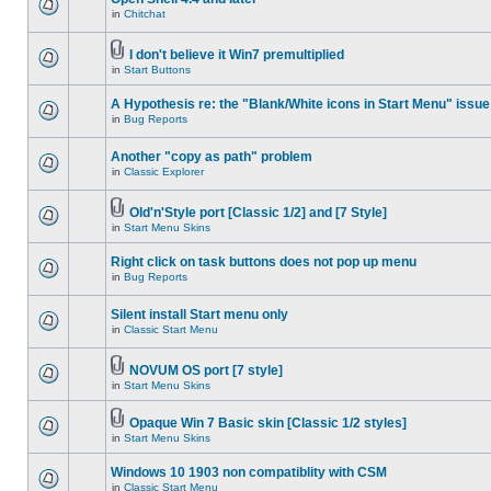
in
Chitchat
I don't believe it Win7 premultiplied
in
Start Buttons
A Hypothesis re: the "Blank/White icons in Start Menu" issue
in
Bug Reports
Another "copy as path" problem
in
Classic Explorer
Old'n'Style port [Classic 1/2] and [7 Style]
in
Start Menu Skins
Right click on task buttons does not pop up menu
in
Bug Reports
Silent install Start menu only
in
Classic Start Menu
NOVUM OS port [7 style]
in
Start Menu Skins
Opaque Win 7 Basic skin [Classic 1/2 styles]
in
Start Menu Skins
Windows 10 1903 non compatiblity with CSM
in
Classic Start Menu