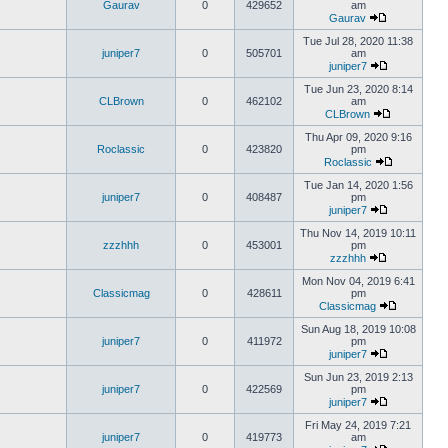
Gaurav
0
429652
am
Gaurav
Tue Jul 28, 2020 11:38
juniper7
0
505701
am
juniper7
Tue Jun 23, 2020 8:14
CLBrown
0
462102
am
CLBrown
Thu Apr 09, 2020 9:16
Roclassic
0
423820
pm
Roclassic
Tue Jan 14, 2020 1:56
juniper7
0
408487
pm
juniper7
Thu Nov 14, 2019 10:11
zzzhhh
0
453001
pm
zzzhhh
Mon Nov 04, 2019 6:41
Classicmag
0
428611
pm
Classicmag
Sun Aug 18, 2019 10:08
juniper7
0
411972
pm
juniper7
Sun Jun 23, 2019 2:13
juniper7
0
422569
pm
juniper7
Fri May 24, 2019 7:21
juniper7
0
419773
am