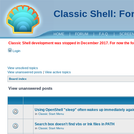
Classic Shell: F
HOME
|
FORUM
|
F.A.Q.
|
SCREE
Classic Shell development was stopped in December 2017. For now the foru
Login
View unsolved topics
View unanswered posts
|
View active topics
Board index
View unanswered posts
Using OpenShell "sleep" often wakes up immediately agai
in
Classic Start Menu
Search box doesn't find vbs or lnk files in PATH
in
Classic Start Menu