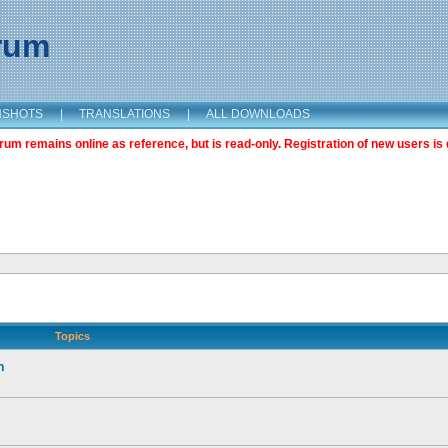
orum
NSHOTS
|
TRANSLATIONS
|
ALL DOWNLOADS
m remains online as reference, but is read-only. Registration of new users is 
Topics
n