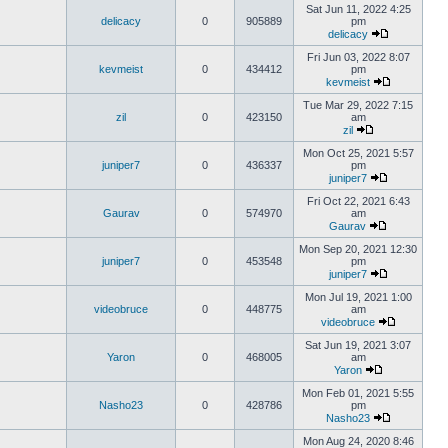
Sat Jun 11, 2022 4:25
delicacy
0
905889
pm
delicacy
Fri Jun 03, 2022 8:07
kevmeist
0
434412
pm
kevmeist
Tue Mar 29, 2022 7:15
zil
0
423150
am
zil
Mon Oct 25, 2021 5:57
juniper7
0
436337
pm
juniper7
Fri Oct 22, 2021 6:43
Gaurav
0
574970
am
Gaurav
Mon Sep 20, 2021 12:30
juniper7
0
453548
pm
juniper7
Mon Jul 19, 2021 1:00
videobruce
0
448775
am
videobruce
Sat Jun 19, 2021 3:07
Yaron
0
468005
am
Yaron
Mon Feb 01, 2021 5:55
Nasho23
0
428786
pm
Nasho23
Mon Aug 24, 2020 8:46