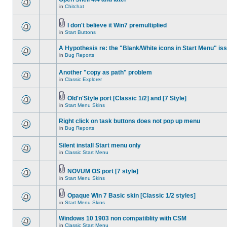
in
Chitchat
I don't believe it Win7 premultiplied
in
Start Buttons
A Hypothesis re: the "Blank/White icons in Start Menu" is
in
Bug Reports
Another "copy as path" problem
in
Classic Explorer
Old'n'Style port [Classic 1/2] and [7 Style]
in
Start Menu Skins
Right click on task buttons does not pop up menu
in
Bug Reports
Silent install Start menu only
in
Classic Start Menu
NOVUM OS port [7 style]
in
Start Menu Skins
Opaque Win 7 Basic skin [Classic 1/2 styles]
in
Start Menu Skins
Windows 10 1903 non compatiblity with CSM
in
Classic Start Menu