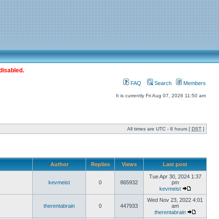
disabled.
FAQ
Search
Members
It is currently Fri Aug 07, 2026 11:50 am
All times are UTC - 8 hours [
DST
]
Author
Replies
Views
Last post
Tue Apr 30, 2024 1:37
kevmeist
0
865932
pm
kevmeist
Wed Nov 23, 2022 4:01
therentabrain
0
447933
am
therentabrain