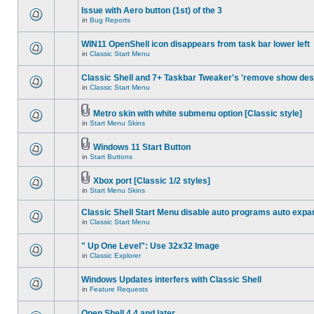
Issue with Aero button (1st) of the 3
in
Bug Reports
WIN11 OpenShell icon disappears from task bar lower left
in
Classic Start Menu
Classic Shell and 7+ Taskbar Tweaker's 'remove show des
in
Classic Start Menu
Metro skin with white submenu option [Classic style]
in
Start Menu Skins
Windows 11 Start Button
in
Start Buttons
Xbox port [Classic 1/2 styles]
in
Start Menu Skins
Classic Shell Start Menu disable auto programs auto expa
in
Classic Start Menu
" Up One Level": Use 32x32 Image
in
Classic Explorer
Windows Updates interfers with Classic Shell
in
Feature Requests
Open Shell 4.4 and later