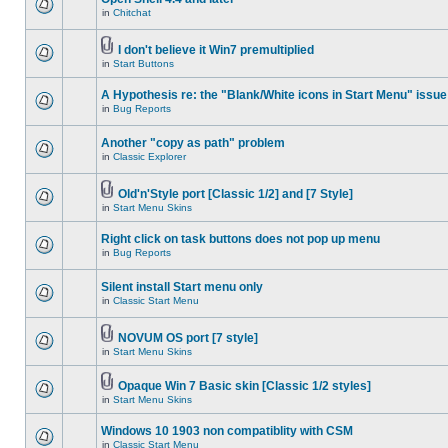
in
Chitchat
I don't believe it Win7 premultiplied
in
Start Buttons
A Hypothesis re: the "Blank/White icons in Start Menu" issue
in
Bug Reports
Another "copy as path" problem
in
Classic Explorer
Old'n'Style port [Classic 1/2] and [7 Style]
in
Start Menu Skins
Right click on task buttons does not pop up menu
in
Bug Reports
Silent install Start menu only
in
Classic Start Menu
NOVUM OS port [7 style]
in
Start Menu Skins
Opaque Win 7 Basic skin [Classic 1/2 styles]
in
Start Menu Skins
Windows 10 1903 non compatiblity with CSM
in
Classic Start Menu