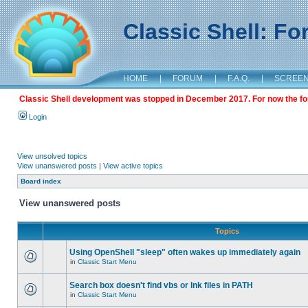
Classic Shell: F
HOME
|
FORUM
|
F.A.Q.
|
SCREE
Classic Shell development was stopped in December 2017. For now the foru
Login
View unsolved topics
View unanswered posts
|
View active topics
Board index
View unanswered posts
Topics
Using OpenShell "sleep" often wakes up immediately again
in
Classic Start Menu
Search box doesn't find vbs or lnk files in PATH
in
Classic Start Menu