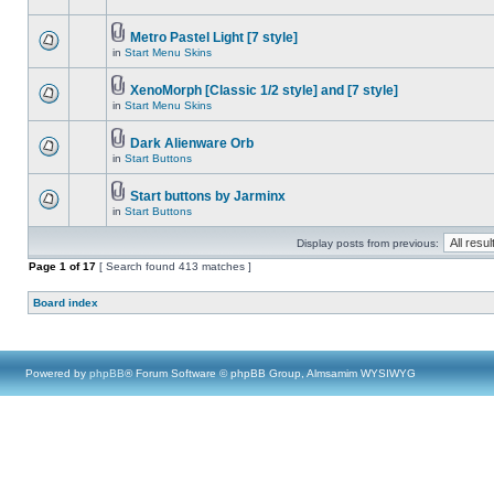
Metro Pastel Light [7 style]
in
Start Menu Skins
XenoMorph [Classic 1/2 style] and [7 style]
in
Start Menu Skins
Dark Alienware Orb
in
Start Buttons
Start buttons by Jarminx
in
Start Buttons
Display posts from previous:
Page
1
of
17
[ Search found 413 matches ]
Board index
Powered by
phpBB
® Forum Software © phpBB Group, Almsamim WYSIWYG