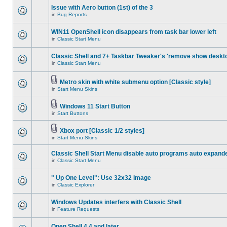
Issue with Aero button (1st) of the 3
in
Bug Reports
WIN11 OpenShell icon disappears from task bar lower left
in
Classic Start Menu
Classic Shell and 7+ Taskbar Tweaker's 'remove show deskt
in
Classic Start Menu
Metro skin with white submenu option [Classic style]
in
Start Menu Skins
Windows 11 Start Button
in
Start Buttons
Xbox port [Classic 1/2 styles]
in
Start Menu Skins
Classic Shell Start Menu disable auto programs auto expand
in
Classic Start Menu
" Up One Level": Use 32x32 Image
in
Classic Explorer
Windows Updates interfers with Classic Shell
in
Feature Requests
Open Shell 4.4 and later