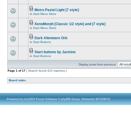
Metro Pastel Light [7 style]
in
Start Menu Skins
XenoMorph [Classic 1/2 style] and [7 style]
in
Start Menu Skins
Dark Alienware Orb
in
Start Buttons
Start buttons by Jarminx
in
Start Buttons
Display posts from previous:
Page
1
of
17
[ Search found 413 matches ]
Board index
Powered by
phpBB
® Forum Software © phpBB Group, Almsamim WYSIWYG