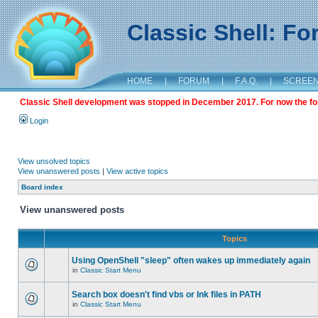
Classic Shell: F
HOME
|
FORUM
|
F.A.Q.
|
SCREE
Classic Shell development was stopped in December 2017. For now the foru
Login
View unsolved topics
View unanswered posts
|
View active topics
Board index
View unanswered posts
Topics
Using OpenShell "sleep" often wakes up immediately again
in
Classic Start Menu
Search box doesn't find vbs or lnk files in PATH
in
Classic Start Menu