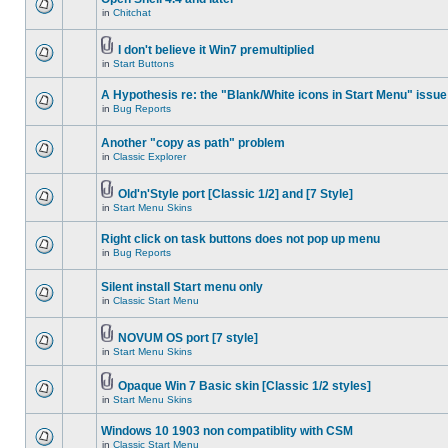
in
Chitchat
I don't believe it Win7 premultiplied
in
Start Buttons
A Hypothesis re: the "Blank/White icons in Start Menu" issue
in
Bug Reports
Another "copy as path" problem
in
Classic Explorer
Old'n'Style port [Classic 1/2] and [7 Style]
in
Start Menu Skins
Right click on task buttons does not pop up menu
in
Bug Reports
Silent install Start menu only
in
Classic Start Menu
NOVUM OS port [7 style]
in
Start Menu Skins
Opaque Win 7 Basic skin [Classic 1/2 styles]
in
Start Menu Skins
Windows 10 1903 non compatiblity with CSM
in
Classic Start Menu