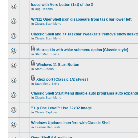
Issue with Aero button (1st) of the 3
in
Bug Reports
WIN11 OpenShell icon disappears from task bar lower left
in
Classic Start Menu
Classic Shell and 7+ Taskbar Tweaker's 'remove show deskt
in
Classic Start Menu
Metro skin with white submenu option [Classic style]
in
Start Menu Skins
Windows 11 Start Button
in
Start Buttons
Xbox port [Classic 1/2 styles]
in
Start Menu Skins
Classic Shell Start Menu disable auto programs auto expand
in
Classic Start Menu
" Up One Level": Use 32x32 Image
in
Classic Explorer
Windows Updates interfers with Classic Shell
in
Feature Requests
Open Shell 4.4 and later