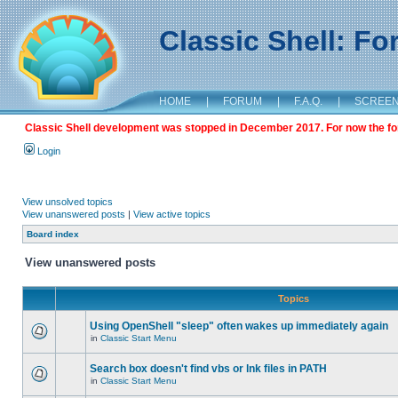
Classic Shell: F
HOME
|
FORUM
|
F.A.Q.
|
SCREE
Classic Shell development was stopped in December 2017. For now the foru
Login
View unsolved topics
View unanswered posts
|
View active topics
Board index
View unanswered posts
Topics
Using OpenShell "sleep" often wakes up immediately again
in
Classic Start Menu
Search box doesn't find vbs or lnk files in PATH
in
Classic Start Menu