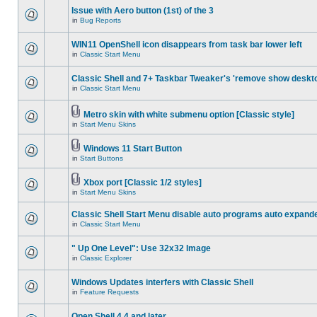
Issue with Aero button (1st) of the 3
in
Bug Reports
WIN11 OpenShell icon disappears from task bar lower left
in
Classic Start Menu
Classic Shell and 7+ Taskbar Tweaker's 'remove show deskt
in
Classic Start Menu
Metro skin with white submenu option [Classic style]
in
Start Menu Skins
Windows 11 Start Button
in
Start Buttons
Xbox port [Classic 1/2 styles]
in
Start Menu Skins
Classic Shell Start Menu disable auto programs auto expand
in
Classic Start Menu
" Up One Level": Use 32x32 Image
in
Classic Explorer
Windows Updates interfers with Classic Shell
in
Feature Requests
Open Shell 4.4 and later