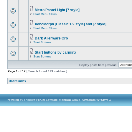
Metro Pastel Light [7 style]
in
Start Menu Skins
XenoMorph [Classic 1/2 style] and [7 style]
in
Start Menu Skins
Dark Alienware Orb
in
Start Buttons
Start buttons by Jarminx
in
Start Buttons
Display posts from previous:
Page
1
of
17
[ Search found 413 matches ]
Board index
Powered by
phpBB
® Forum Software © phpBB Group, Almsamim WYSIWYG