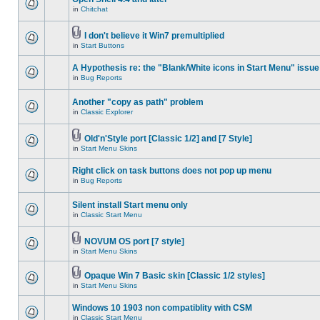
in
Chitchat
I don't believe it Win7 premultiplied
in
Start Buttons
A Hypothesis re: the "Blank/White icons in Start Menu" issue
in
Bug Reports
Another "copy as path" problem
in
Classic Explorer
Old'n'Style port [Classic 1/2] and [7 Style]
in
Start Menu Skins
Right click on task buttons does not pop up menu
in
Bug Reports
Silent install Start menu only
in
Classic Start Menu
NOVUM OS port [7 style]
in
Start Menu Skins
Opaque Win 7 Basic skin [Classic 1/2 styles]
in
Start Menu Skins
Windows 10 1903 non compatiblity with CSM
in
Classic Start Menu