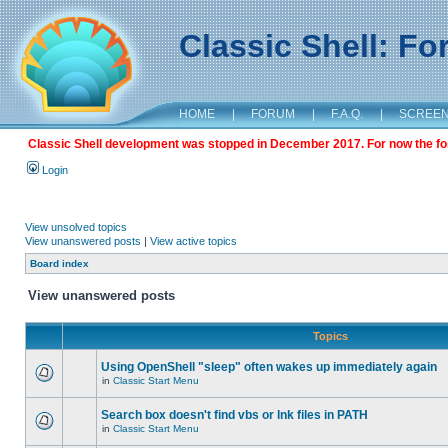
Classic Shell: F
HOME
|
FORUM
|
F.A.Q.
|
SCREE
Classic Shell development was stopped in December 2017. For now the foru
Login
View unsolved topics
View unanswered posts
|
View active topics
Board index
View unanswered posts
Topics
Using OpenShell "sleep" often wakes up immediately again
in
Classic Start Menu
Search box doesn't find vbs or lnk files in PATH
in
Classic Start Menu