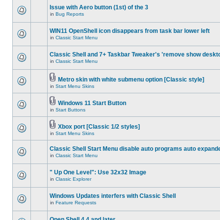
Issue with Aero button (1st) of the 3
in
Bug Reports
WIN11 OpenShell icon disappears from task bar lower left
in
Classic Start Menu
Classic Shell and 7+ Taskbar Tweaker's 'remove show deskt
in
Classic Start Menu
Metro skin with white submenu option [Classic style]
in
Start Menu Skins
Windows 11 Start Button
in
Start Buttons
Xbox port [Classic 1/2 styles]
in
Start Menu Skins
Classic Shell Start Menu disable auto programs auto expand
in
Classic Start Menu
" Up One Level": Use 32x32 Image
in
Classic Explorer
Windows Updates interfers with Classic Shell
in
Feature Requests
Open Shell 4.4 and later