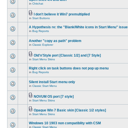
in
Chitchat
I don't believe it Win7 premultiplied
in
Start Buttons
A Hypothesis re: the "Blank/White icons in Start Menu" issue
in
Bug Reports
Another "copy as path" problem
in
Classic Explorer
Old'n'Style port [Classic 1/2] and [7 Style]
in
Start Menu Skins
Right click on task buttons does not pop up menu
in
Bug Reports
Silent install Start menu only
in
Classic Start Menu
NOVUM OS port [7 style]
in
Start Menu Skins
Opaque Win 7 Basic skin [Classic 1/2 styles]
in
Start Menu Skins
Windows 10 1903 non compatiblity with CSM
in
Classic Start Menu