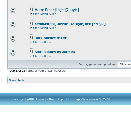
Metro Pastel Light [7 style]
in
Start Menu Skins
XenoMorph [Classic 1/2 style] and [7 style]
in
Start Menu Skins
Dark Alienware Orb
in
Start Buttons
Start buttons by Jarminx
in
Start Buttons
Display posts from previous:
Page
1
of
17
[ Search found 413 matches ]
Board index
Powered by
phpBB
® Forum Software © phpBB Group, Almsamim WYSIWYG