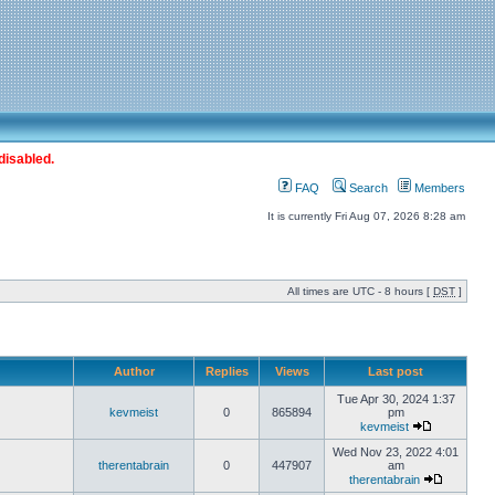
disabled.
FAQ
Search
Members
It is currently Fri Aug 07, 2026 8:28 am
All times are UTC - 8 hours [
DST
]
Author
Replies
Views
Last post
Tue Apr 30, 2024 1:37
kevmeist
0
865894
pm
kevmeist
Wed Nov 23, 2022 4:01
therentabrain
0
447907
am
therentabrain