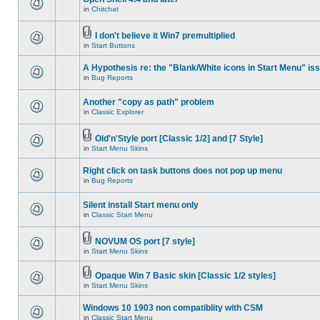
in
Chitchat
I don't believe it Win7 premultiplied
in
Start Buttons
A Hypothesis re: the "Blank/White icons in Start Menu" is
in
Bug Reports
Another "copy as path" problem
in
Classic Explorer
Old'n'Style port [Classic 1/2] and [7 Style]
in
Start Menu Skins
Right click on task buttons does not pop up menu
in
Bug Reports
Silent install Start menu only
in
Classic Start Menu
NOVUM OS port [7 style]
in
Start Menu Skins
Opaque Win 7 Basic skin [Classic 1/2 styles]
in
Start Menu Skins
Windows 10 1903 non compatiblity with CSM
in
Classic Start Menu