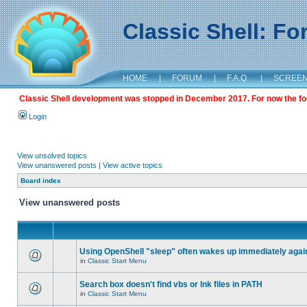
Classic Shell: F
HOME
|
FORUM
|
F.A.Q.
|
SCREE
Classic Shell development was stopped in December 2017. For now the foru
Login
View unsolved topics
View unanswered posts
|
View active topics
Board index
View unanswered posts
Using OpenShell "sleep" often wakes up immediately agai
in
Classic Start Menu
Search box doesn't find vbs or lnk files in PATH
in
Classic Start Menu