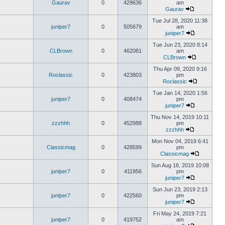
Gaurav
0
429636
am
Gaurav
Tue Jul 28, 2020 11:38
juniper7
0
505679
am
juniper7
Tue Jun 23, 2020 8:14
CLBrown
0
462081
am
CLBrown
Thu Apr 09, 2020 9:16
Roclassic
0
423803
pm
Roclassic
Tue Jan 14, 2020 1:56
juniper7
0
408474
pm
juniper7
Thu Nov 14, 2019 10:11
zzzhhh
0
452988
pm
zzzhhh
Mon Nov 04, 2019 6:41
Classicmag
0
428599
pm
Classicmag
Sun Aug 18, 2019 10:08
juniper7
0
411956
pm
juniper7
Sun Jun 23, 2019 2:13
juniper7
0
422560
pm
juniper7
Fri May 24, 2019 7:21
juniper7
0
419752
am