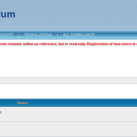
orum
NSHOTS
|
TRANSLATIONS
|
ALL DOWNLOADS
m remains online as reference, but is read-only. Registration of new users is 
Topics
n