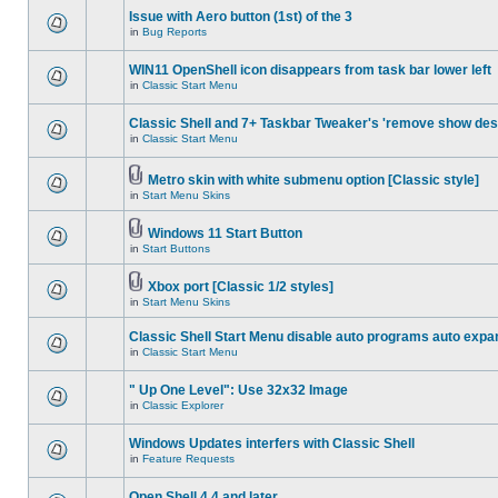
Issue with Aero button (1st) of the 3
in
Bug Reports
WIN11 OpenShell icon disappears from task bar lower left
in
Classic Start Menu
Classic Shell and 7+ Taskbar Tweaker's 'remove show des
in
Classic Start Menu
Metro skin with white submenu option [Classic style]
in
Start Menu Skins
Windows 11 Start Button
in
Start Buttons
Xbox port [Classic 1/2 styles]
in
Start Menu Skins
Classic Shell Start Menu disable auto programs auto expa
in
Classic Start Menu
" Up One Level": Use 32x32 Image
in
Classic Explorer
Windows Updates interfers with Classic Shell
in
Feature Requests
Open Shell 4.4 and later