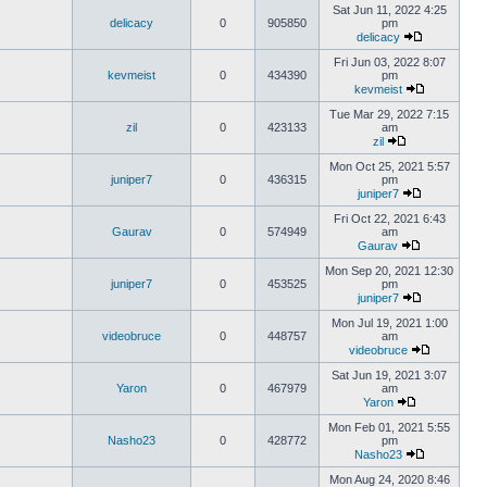
Sat Jun 11, 2022 4:25
delicacy
0
905850
pm
delicacy
Fri Jun 03, 2022 8:07
kevmeist
0
434390
pm
kevmeist
Tue Mar 29, 2022 7:15
zil
0
423133
am
zil
Mon Oct 25, 2021 5:57
juniper7
0
436315
pm
juniper7
Fri Oct 22, 2021 6:43
Gaurav
0
574949
am
Gaurav
Mon Sep 20, 2021 12:30
juniper7
0
453525
pm
juniper7
Mon Jul 19, 2021 1:00
videobruce
0
448757
am
videobruce
Sat Jun 19, 2021 3:07
Yaron
0
467979
am
Yaron
Mon Feb 01, 2021 5:55
Nasho23
0
428772
pm
Nasho23
Mon Aug 24, 2020 8:46