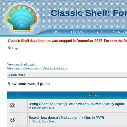
Classic Shell: F
HOME
|
FORUM
|
F.A.Q.
|
SCREE
Classic Shell development was stopped in December 2017. For now the foru
Login
View unsolved topics
View unanswered posts
|
View active topics
Board index
View unanswered posts
Topics
Using OpenShell "sleep" often wakes up immediately again
in
Classic Start Menu
Search box doesn't find vbs or lnk files in PATH
in
Classic Start Menu