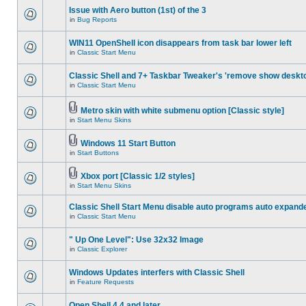
Issue with Aero button (1st) of the 3
in
Bug Reports
WIN11 OpenShell icon disappears from task bar lower left
in
Classic Start Menu
Classic Shell and 7+ Taskbar Tweaker's 'remove show deskt
in
Classic Start Menu
Metro skin with white submenu option [Classic style]
in
Start Menu Skins
Windows 11 Start Button
in
Start Buttons
Xbox port [Classic 1/2 styles]
in
Start Menu Skins
Classic Shell Start Menu disable auto programs auto expand
in
Classic Start Menu
" Up One Level": Use 32x32 Image
in
Classic Explorer
Windows Updates interfers with Classic Shell
in
Feature Requests
Open Shell 4.4 and later