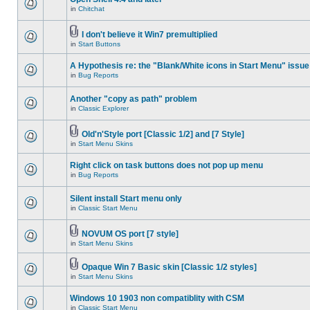
in
Chitchat
I don't believe it Win7 premultiplied
in
Start Buttons
A Hypothesis re: the "Blank/White icons in Start Menu" issue
in
Bug Reports
Another "copy as path" problem
in
Classic Explorer
Old'n'Style port [Classic 1/2] and [7 Style]
in
Start Menu Skins
Right click on task buttons does not pop up menu
in
Bug Reports
Silent install Start menu only
in
Classic Start Menu
NOVUM OS port [7 style]
in
Start Menu Skins
Opaque Win 7 Basic skin [Classic 1/2 styles]
in
Start Menu Skins
Windows 10 1903 non compatiblity with CSM
in
Classic Start Menu