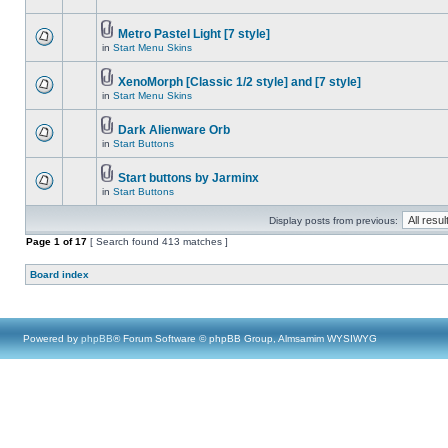
Metro Pastel Light [7 style]
in
Start Menu Skins
XenoMorph [Classic 1/2 style] and [7 style]
in
Start Menu Skins
Dark Alienware Orb
in
Start Buttons
Start buttons by Jarminx
in
Start Buttons
Display posts from previous:
Page
1
of
17
[ Search found 413 matches ]
Board index
Powered by
phpBB
® Forum Software © phpBB Group, Almsamim WYSIWYG