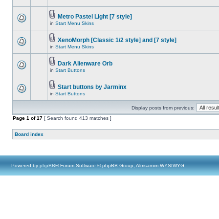
Metro Pastel Light [7 style]
in
Start Menu Skins
XenoMorph [Classic 1/2 style] and [7 style]
in
Start Menu Skins
Dark Alienware Orb
in
Start Buttons
Start buttons by Jarminx
in
Start Buttons
Display posts from previous:
Page
1
of
17
[ Search found 413 matches ]
Board index
Powered by
phpBB
® Forum Software © phpBB Group, Almsamim WYSIWYG