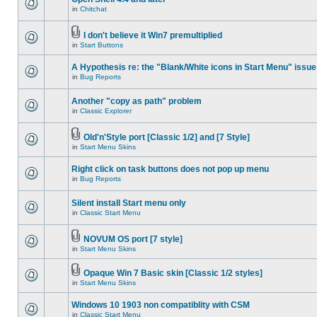
in
Chitchat
I don't believe it Win7 premultiplied
in
Start Buttons
A Hypothesis re: the "Blank/White icons in Start Menu" issue
in
Bug Reports
Another "copy as path" problem
in
Classic Explorer
Old'n'Style port [Classic 1/2] and [7 Style]
in
Start Menu Skins
Right click on task buttons does not pop up menu
in
Bug Reports
Silent install Start menu only
in
Classic Start Menu
NOVUM OS port [7 style]
in
Start Menu Skins
Opaque Win 7 Basic skin [Classic 1/2 styles]
in
Start Menu Skins
Windows 10 1903 non compatiblity with CSM
in
Classic Start Menu