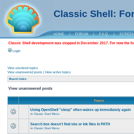
Classic Shell: F
HOME
|
FORUM
|
F.A.Q.
|
SCREE
Classic Shell development was stopped in December 2017. For now the foru
Login
View unsolved topics
View unanswered posts
|
View active topics
Board index
View unanswered posts
Topics
Using OpenShell "sleep" often wakes up immediately again
in
Classic Start Menu
Search box doesn't find vbs or lnk files in PATH
in
Classic Start Menu