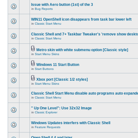
Issue with Aero button (1st) of the 3
in
Bug Reports
WIN11 OpenShell icon disappears from task bar lower left
in
Classic Start Menu
Classic Shell and 7+ Taskbar Tweaker's 'remove show deskt
in
Classic Start Menu
Metro skin with white submenu option [Classic style]
in
Start Menu Skins
Windows 11 Start Button
in
Start Buttons
Xbox port [Classic 1/2 styles]
in
Start Menu Skins
Classic Shell Start Menu disable auto programs auto expand
in
Classic Start Menu
" Up One Level": Use 32x32 Image
in
Classic Explorer
Windows Updates interfers with Classic Shell
in
Feature Requests
Open Shell 4.4 and later