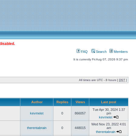
disabled.
FAQ
Search
Members
It is currently Fri Aug 07, 2026 9:37 pm
All times are UTC - 8 hours [
DST
]
Author
Replies
Views
Last post
Tue Apr 30, 2024 1:37
kevmeist
0
866057
pm
kevmeist
Wed Nov 23, 2022 4:01
therentabrain
0
448015
am
therentabrain