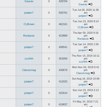
Gaurav
0
429704
am
Gaurav
Tue Jul 28, 2020 11:38
juniper7
0
505761
am
juniper7
Tue Jun 23, 2020 8:14
CLBrown
0
462161
am
CLBrown
Thu Apr 09, 2020 9:16
Roclassic
0
423889
pm
Roclassic
Tue Jan 14, 2020 1:56
juniper7
0
408541
pm
juniper7
Thu Nov 14, 2019 10:11
zzzhhh
0
453059
pm
zzzhhh
Mon Nov 04, 2019 6:41
Classicmag
0
428679
pm
Classicmag
Sun Aug 18, 2019 10:08
juniper7
0
412032
pm
juniper7
Sun Jun 23, 2019 2:13
juniper7
0
422614
pm
juniper7
Fri May 24, 2019 7:21
juniper7
0
419837
am