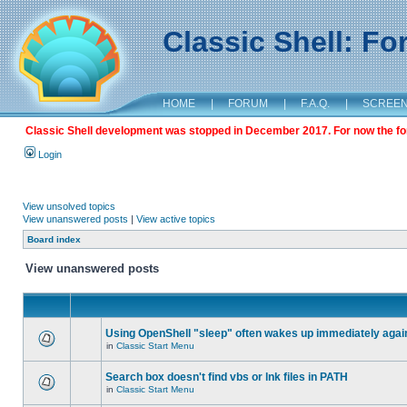
Classic Shell: F
HOME
|
FORUM
|
F.A.Q.
|
SCREE
Classic Shell development was stopped in December 2017. For now the foru
Login
View unsolved topics
View unanswered posts
|
View active topics
Board index
View unanswered posts
Using OpenShell "sleep" often wakes up immediately agai
in
Classic Start Menu
Search box doesn't find vbs or lnk files in PATH
in
Classic Start Menu