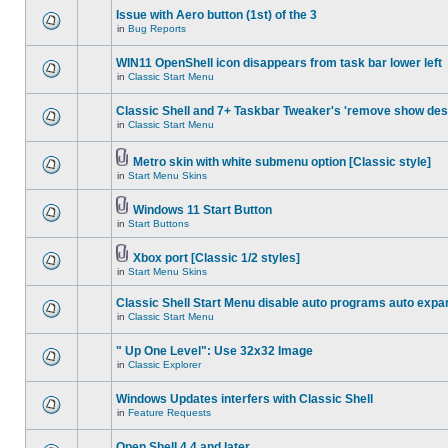
Issue with Aero button (1st) of the 3
in
Bug Reports
WIN11 OpenShell icon disappears from task bar lower left
in
Classic Start Menu
Classic Shell and 7+ Taskbar Tweaker's 'remove show des
in
Classic Start Menu
Metro skin with white submenu option [Classic style]
in
Start Menu Skins
Windows 11 Start Button
in
Start Buttons
Xbox port [Classic 1/2 styles]
in
Start Menu Skins
Classic Shell Start Menu disable auto programs auto expa
in
Classic Start Menu
" Up One Level": Use 32x32 Image
in
Classic Explorer
Windows Updates interfers with Classic Shell
in
Feature Requests
Open Shell 4.4 and later