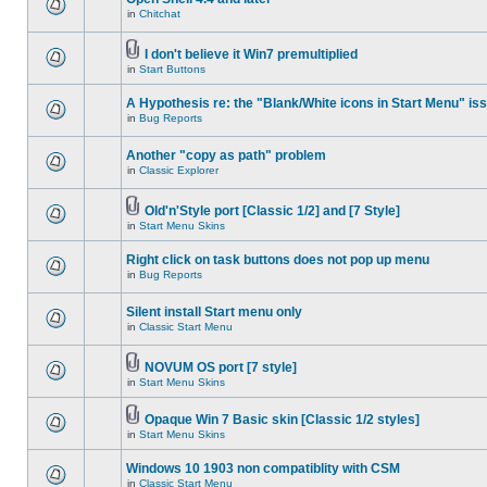
in
Chitchat
I don't believe it Win7 premultiplied
in
Start Buttons
A Hypothesis re: the "Blank/White icons in Start Menu" is
in
Bug Reports
Another "copy as path" problem
in
Classic Explorer
Old'n'Style port [Classic 1/2] and [7 Style]
in
Start Menu Skins
Right click on task buttons does not pop up menu
in
Bug Reports
Silent install Start menu only
in
Classic Start Menu
NOVUM OS port [7 style]
in
Start Menu Skins
Opaque Win 7 Basic skin [Classic 1/2 styles]
in
Start Menu Skins
Windows 10 1903 non compatiblity with CSM
in
Classic Start Menu