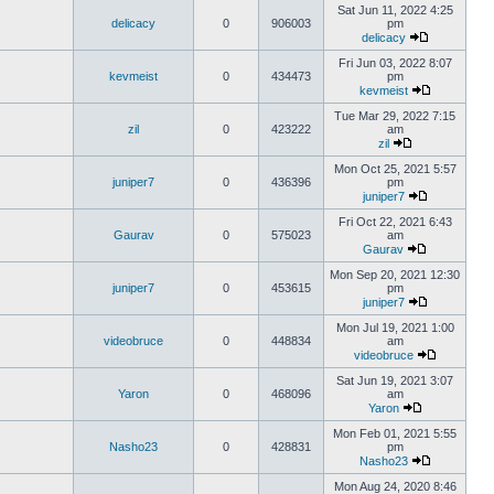
Sat Jun 11, 2022 4:25
delicacy
0
906003
pm
delicacy
Fri Jun 03, 2022 8:07
kevmeist
0
434473
pm
kevmeist
Tue Mar 29, 2022 7:15
zil
0
423222
am
zil
Mon Oct 25, 2021 5:57
juniper7
0
436396
pm
juniper7
Fri Oct 22, 2021 6:43
Gaurav
0
575023
am
Gaurav
Mon Sep 20, 2021 12:30
juniper7
0
453615
pm
juniper7
Mon Jul 19, 2021 1:00
videobruce
0
448834
am
videobruce
Sat Jun 19, 2021 3:07
Yaron
0
468096
am
Yaron
Mon Feb 01, 2021 5:55
Nasho23
0
428831
pm
Nasho23
Mon Aug 24, 2020 8:46