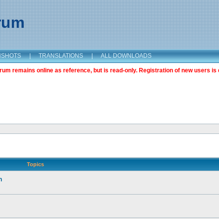
orum
NSHOTS
|
TRANSLATIONS
|
ALL DOWNLOADS
m remains online as reference, but is read-only. Registration of new users is 
Topics
n