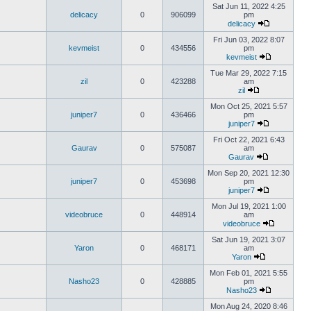
Sat Jun 11, 2022 4:25
delicacy
0
906099
pm
delicacy
Fri Jun 03, 2022 8:07
kevmeist
0
434556
pm
kevmeist
Tue Mar 29, 2022 7:15
zil
0
423288
am
zil
Mon Oct 25, 2021 5:57
juniper7
0
436466
pm
juniper7
Fri Oct 22, 2021 6:43
Gaurav
0
575087
am
Gaurav
Mon Sep 20, 2021 12:30
juniper7
0
453698
pm
juniper7
Mon Jul 19, 2021 1:00
videobruce
0
448914
am
videobruce
Sat Jun 19, 2021 3:07
Yaron
0
468171
am
Yaron
Mon Feb 01, 2021 5:55
Nasho23
0
428885
pm
Nasho23
Mon Aug 24, 2020 8:46