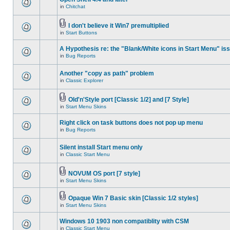
in
Chitchat
I don't believe it Win7 premultiplied
in
Start Buttons
A Hypothesis re: the "Blank/White icons in Start Menu" is
in
Bug Reports
Another "copy as path" problem
in
Classic Explorer
Old'n'Style port [Classic 1/2] and [7 Style]
in
Start Menu Skins
Right click on task buttons does not pop up menu
in
Bug Reports
Silent install Start menu only
in
Classic Start Menu
NOVUM OS port [7 style]
in
Start Menu Skins
Opaque Win 7 Basic skin [Classic 1/2 styles]
in
Start Menu Skins
Windows 10 1903 non compatiblity with CSM
in
Classic Start Menu