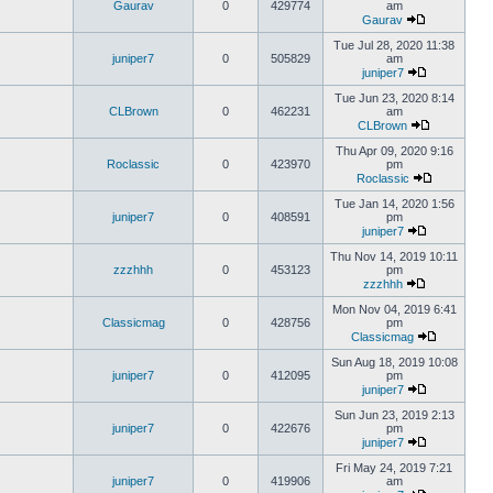
Gaurav
0
429774
am
Gaurav
Tue Jul 28, 2020 11:38
juniper7
0
505829
am
juniper7
Tue Jun 23, 2020 8:14
CLBrown
0
462231
am
CLBrown
Thu Apr 09, 2020 9:16
Roclassic
0
423970
pm
Roclassic
Tue Jan 14, 2020 1:56
juniper7
0
408591
pm
juniper7
Thu Nov 14, 2019 10:11
zzzhhh
0
453123
pm
zzzhhh
Mon Nov 04, 2019 6:41
Classicmag
0
428756
pm
Classicmag
Sun Aug 18, 2019 10:08
juniper7
0
412095
pm
juniper7
Sun Jun 23, 2019 2:13
juniper7
0
422676
pm
juniper7
Fri May 24, 2019 7:21
juniper7
0
419906
am