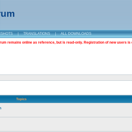
orum
NSHOTS
|
TRANSLATIONS
|
ALL DOWNLOADS
m remains online as reference, but is read-only. Registration of new users is 
Topics
n