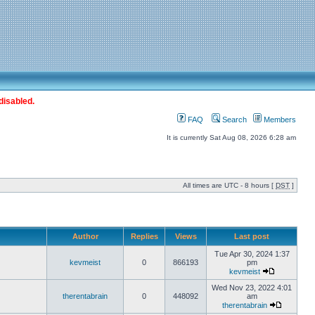
disabled.
FAQ
Search
Members
It is currently Sat Aug 08, 2026 6:28 am
All times are UTC - 8 hours [
DST
]
Author
Replies
Views
Last post
Tue Apr 30, 2024 1:37
kevmeist
0
866193
pm
kevmeist
Wed Nov 23, 2022 4:01
therentabrain
0
448092
am
therentabrain