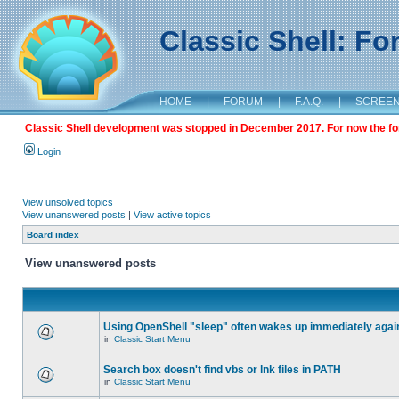
Classic Shell: F
HOME
|
FORUM
|
F.A.Q.
|
SCREE
Classic Shell development was stopped in December 2017. For now the foru
Login
View unsolved topics
View unanswered posts
|
View active topics
Board index
View unanswered posts
Using OpenShell "sleep" often wakes up immediately agai
in
Classic Start Menu
Search box doesn't find vbs or lnk files in PATH
in
Classic Start Menu