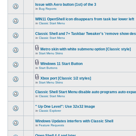
Issue with Aero button (1st) of the 3
in
Bug Reports
WIN11 OpenShell icon disappears from task bar lower left
in
Classic Start Menu
Classic Shell and 7+ Taskbar Tweaker's 'remove show des
in
Classic Start Menu
Metro skin with white submenu option [Classic style]
in
Start Menu Skins
Windows 11 Start Button
in
Start Buttons
Xbox port [Classic 1/2 styles]
in
Start Menu Skins
Classic Shell Start Menu disable auto programs auto expa
in
Classic Start Menu
" Up One Level": Use 32x32 Image
in
Classic Explorer
Windows Updates interfers with Classic Shell
in
Feature Requests
Open Shell 4.4 and later