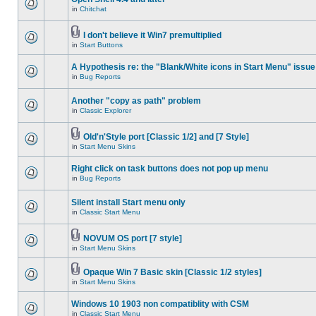
in
Chitchat
I don't believe it Win7 premultiplied
in
Start Buttons
A Hypothesis re: the "Blank/White icons in Start Menu" issue
in
Bug Reports
Another "copy as path" problem
in
Classic Explorer
Old'n'Style port [Classic 1/2] and [7 Style]
in
Start Menu Skins
Right click on task buttons does not pop up menu
in
Bug Reports
Silent install Start menu only
in
Classic Start Menu
NOVUM OS port [7 style]
in
Start Menu Skins
Opaque Win 7 Basic skin [Classic 1/2 styles]
in
Start Menu Skins
Windows 10 1903 non compatiblity with CSM
in
Classic Start Menu