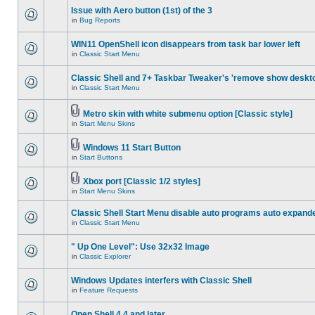
Issue with Aero button (1st) of the 3
in
Bug Reports
WIN11 OpenShell icon disappears from task bar lower left
in
Classic Start Menu
Classic Shell and 7+ Taskbar Tweaker's 'remove show deskt
in
Classic Start Menu
Metro skin with white submenu option [Classic style]
in
Start Menu Skins
Windows 11 Start Button
in
Start Buttons
Xbox port [Classic 1/2 styles]
in
Start Menu Skins
Classic Shell Start Menu disable auto programs auto expand
in
Classic Start Menu
" Up One Level": Use 32x32 Image
in
Classic Explorer
Windows Updates interfers with Classic Shell
in
Feature Requests
Open Shell 4.4 and later