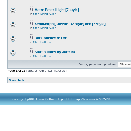
Metro Pastel Light [7 style]
in
Start Menu Skins
XenoMorph [Classic 1/2 style] and [7 style]
in
Start Menu Skins
Dark Alienware Orb
in
Start Buttons
Start buttons by Jarminx
in
Start Buttons
Display posts from previous:
Page
1
of
17
[ Search found 413 matches ]
Board index
Powered by
phpBB
® Forum Software © phpBB Group, Almsamim WYSIWYG