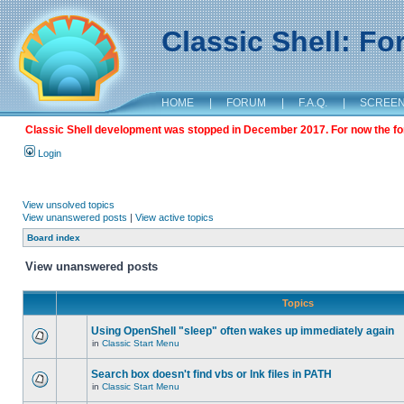
Classic Shell: F
HOME
|
FORUM
|
F.A.Q.
|
SCREE
Classic Shell development was stopped in December 2017. For now the foru
Login
View unsolved topics
View unanswered posts
|
View active topics
Board index
View unanswered posts
Topics
Using OpenShell "sleep" often wakes up immediately again
in
Classic Start Menu
Search box doesn't find vbs or lnk files in PATH
in
Classic Start Menu