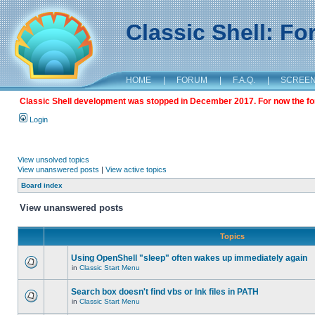
Classic Shell: F
HOME
|
FORUM
|
F.A.Q.
|
SCREE
Classic Shell development was stopped in December 2017. For now the foru
Login
View unsolved topics
View unanswered posts
|
View active topics
Board index
View unanswered posts
Topics
Using OpenShell "sleep" often wakes up immediately again
in
Classic Start Menu
Search box doesn't find vbs or lnk files in PATH
in
Classic Start Menu