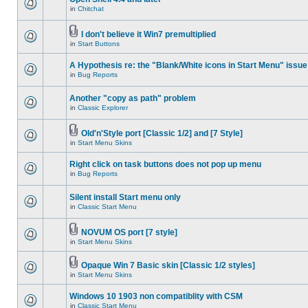
in
Chitchat
I don't believe it Win7 premultiplied
in
Start Buttons
A Hypothesis re: the "Blank/White icons in Start Menu" issue
in
Bug Reports
Another "copy as path" problem
in
Classic Explorer
Old'n'Style port [Classic 1/2] and [7 Style]
in
Start Menu Skins
Right click on task buttons does not pop up menu
in
Bug Reports
Silent install Start menu only
in
Classic Start Menu
NOVUM OS port [7 style]
in
Start Menu Skins
Opaque Win 7 Basic skin [Classic 1/2 styles]
in
Start Menu Skins
Windows 10 1903 non compatiblity with CSM
in
Classic Start Menu