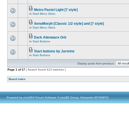
Metro Pastel Light [7 style]
in
Start Menu Skins
XenoMorph [Classic 1/2 style] and [7 style]
in
Start Menu Skins
Dark Alienware Orb
in
Start Buttons
Start buttons by Jarminx
in
Start Buttons
Display posts from previous:
Page
1
of
17
[ Search found 413 matches ]
Board index
Powered by
phpBB
® Forum Software © phpBB Group, Almsamim WYSIWYG