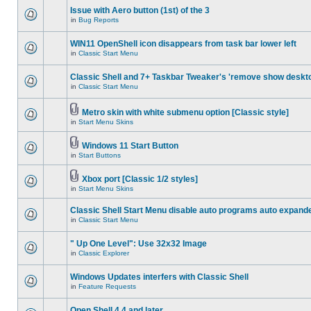
Issue with Aero button (1st) of the 3
in
Bug Reports
WIN11 OpenShell icon disappears from task bar lower left
in
Classic Start Menu
Classic Shell and 7+ Taskbar Tweaker's 'remove show deskt
in
Classic Start Menu
Metro skin with white submenu option [Classic style]
in
Start Menu Skins
Windows 11 Start Button
in
Start Buttons
Xbox port [Classic 1/2 styles]
in
Start Menu Skins
Classic Shell Start Menu disable auto programs auto expand
in
Classic Start Menu
" Up One Level": Use 32x32 Image
in
Classic Explorer
Windows Updates interfers with Classic Shell
in
Feature Requests
Open Shell 4.4 and later