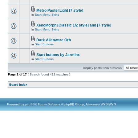
Metro Pastel Light [7 style]
in
Start Menu Skins
XenoMorph [Classic 1/2 style] and [7 style]
in
Start Menu Skins
Dark Alienware Orb
in
Start Buttons
Start buttons by Jarminx
in
Start Buttons
Display posts from previous:
Page
1
of
17
[ Search found 413 matches ]
Board index
Powered by
phpBB
® Forum Software © phpBB Group, Almsamim WYSIWYG