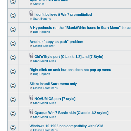
in
Chitchat
I don't believe it Win7 premultiplied
in
Start Buttons
A Hypothesis re: the "Blank/White icons in Start Menu" issue
in
Bug Reports
Another "copy as path" problem
in
Classic Explorer
Old'n'Style port [Classic 1/2] and [7 Style]
in
Start Menu Skins
Right click on task buttons does not pop up menu
in
Bug Reports
Silent install Start menu only
in
Classic Start Menu
NOVUM OS port [7 style]
in
Start Menu Skins
Opaque Win 7 Basic skin [Classic 1/2 styles]
in
Start Menu Skins
Windows 10 1903 non compatiblity with CSM
in
Classic Start Menu