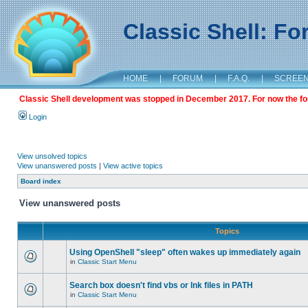
Classic Shell: F
HOME
|
FORUM
|
F.A.Q.
|
SCREE
Classic Shell development was stopped in December 2017. For now the foru
Login
View unsolved topics
View unanswered posts
|
View active topics
Board index
View unanswered posts
Topics
Using OpenShell "sleep" often wakes up immediately again
in
Classic Start Menu
Search box doesn't find vbs or lnk files in PATH
in
Classic Start Menu