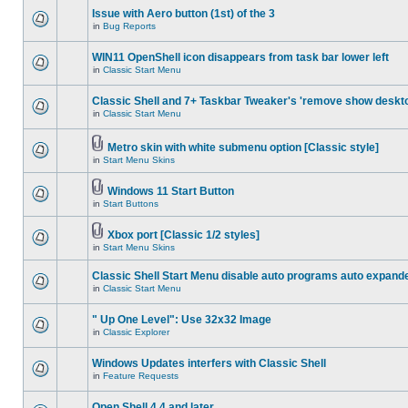
Issue with Aero button (1st) of the 3
in
Bug Reports
WIN11 OpenShell icon disappears from task bar lower left
in
Classic Start Menu
Classic Shell and 7+ Taskbar Tweaker's 'remove show deskt
in
Classic Start Menu
Metro skin with white submenu option [Classic style]
in
Start Menu Skins
Windows 11 Start Button
in
Start Buttons
Xbox port [Classic 1/2 styles]
in
Start Menu Skins
Classic Shell Start Menu disable auto programs auto expand
in
Classic Start Menu
" Up One Level": Use 32x32 Image
in
Classic Explorer
Windows Updates interfers with Classic Shell
in
Feature Requests
Open Shell 4.4 and later