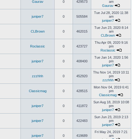
Gaurav
0
429573
am
Gaurav
Tue Jul 28, 2020 11:38
juniper7
0
505584
am
juniper7
Tue Jun 23, 2020 8:14
CLBrown
0
462015
am
CLBrown
Thu Apr 09, 2020 9:16
Roclassic
0
423727
pm
Roclassic
Tue Jan 14, 2020 1:56
juniper7
0
408400
pm
juniper7
Thu Nov 14, 2019 10:11
zzzhhh
0
452920
pm
zzzhhh
Mon Nov 04, 2019 6:41
Classicmag
0
428515
pm
Classicmag
Sun Aug 18, 2019 10:08
juniper7
0
411872
pm
juniper7
Sun Jun 23, 2019 2:13
juniper7
0
422483
pm
juniper7
Fri May 24, 2019 7:21
juniper7
0
419689
am