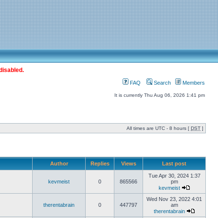
disabled.
FAQ
Search
Members
It is currently Thu Aug 06, 2026 1:41 pm
All times are UTC - 8 hours [
DST
]
Author
Replies
Views
Last post
Tue Apr 30, 2024 1:37
kevmeist
0
865566
pm
kevmeist
Wed Nov 23, 2022 4:01
therentabrain
0
447797
am
therentabrain