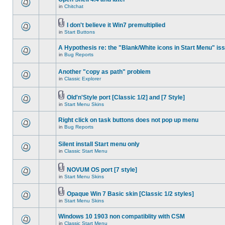
in
Chitchat
I don't believe it Win7 premultiplied
in
Start Buttons
A Hypothesis re: the "Blank/White icons in Start Menu" is
in
Bug Reports
Another "copy as path" problem
in
Classic Explorer
Old'n'Style port [Classic 1/2] and [7 Style]
in
Start Menu Skins
Right click on task buttons does not pop up menu
in
Bug Reports
Silent install Start menu only
in
Classic Start Menu
NOVUM OS port [7 style]
in
Start Menu Skins
Opaque Win 7 Basic skin [Classic 1/2 styles]
in
Start Menu Skins
Windows 10 1903 non compatiblity with CSM
in
Classic Start Menu