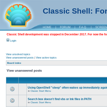
Classic Shell: F
HOME
|
FORUM
|
F.A.Q.
|
SCREE
Classic Shell development was stopped in December 2017. For now the foru
Login
View unsolved topics
View unanswered posts
|
View active topics
Board index
View unanswered posts
Using OpenShell "sleep" often wakes up immediately agai
in
Classic Start Menu
Search box doesn't find vbs or lnk files in PATH
in
Classic Start Menu