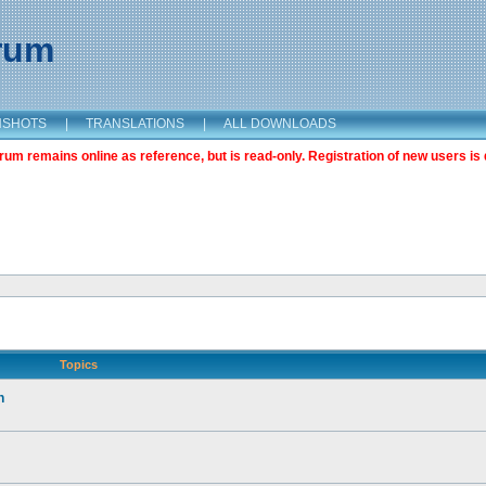
orum
NSHOTS
|
TRANSLATIONS
|
ALL DOWNLOADS
m remains online as reference, but is read-only. Registration of new users is 
Topics
n