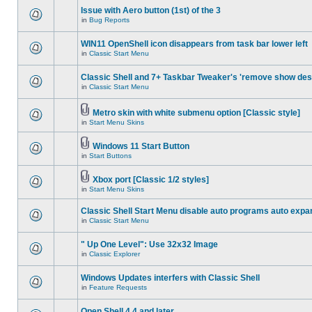
Issue with Aero button (1st) of the 3
in
Bug Reports
WIN11 OpenShell icon disappears from task bar lower left
in
Classic Start Menu
Classic Shell and 7+ Taskbar Tweaker's 'remove show des
in
Classic Start Menu
Metro skin with white submenu option [Classic style]
in
Start Menu Skins
Windows 11 Start Button
in
Start Buttons
Xbox port [Classic 1/2 styles]
in
Start Menu Skins
Classic Shell Start Menu disable auto programs auto expa
in
Classic Start Menu
" Up One Level": Use 32x32 Image
in
Classic Explorer
Windows Updates interfers with Classic Shell
in
Feature Requests
Open Shell 4.4 and later