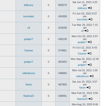
Sat Jun 11, 2022 4:25
delicacy
0
905574
pm
delicacy
Fri Jun 03, 2022 8:07
kevmeist
0
434308
pm
kevmeist
Tue Mar 29, 2022 7:15
zil
0
423038
am
zil
Mon Oct 25, 2021 5:57
juniper7
0
436239
pm
juniper7
Fri Oct 22, 2021 6:43
Gaurav
0
574861
am
Gaurav
Mon Sep 20, 2021 12:30
juniper7
0
453453
pm
juniper7
Mon Jul 19, 2021 1:00
videobruce
0
448684
am
videobruce
Sat Jun 19, 2021 3:07
Yaron
0
467859
am
Yaron
Mon Feb 01, 2021 5:55
Nasho23
0
428691
pm
Nasho23
Mon Aug 24, 2020 8:46