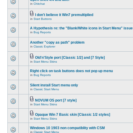
in
Chitchat
I don't believe it Win7 premultiplied
in
Start Buttons
A Hypothesis re: the "Blank/White icons in Start Menu" issue
in
Bug Reports
Another "copy as path" problem
in
Classic Explorer
Old'n'Style port [Classic 1/2] and [7 Style]
in
Start Menu Skins
Right click on task buttons does not pop up menu
in
Bug Reports
Silent install Start menu only
in
Classic Start Menu
NOVUM OS port [7 style]
in
Start Menu Skins
Opaque Win 7 Basic skin [Classic 1/2 styles]
in
Start Menu Skins
Windows 10 1903 non compatiblity with CSM
in
Classic Start Menu