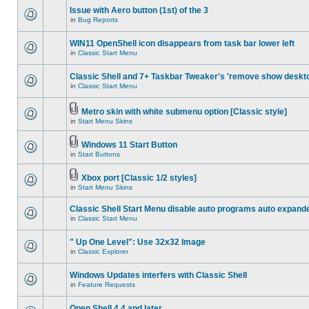
Issue with Aero button (1st) of the 3
in
Bug Reports
WIN11 OpenShell icon disappears from task bar lower left
in
Classic Start Menu
Classic Shell and 7+ Taskbar Tweaker's 'remove show deskt
in
Classic Start Menu
Metro skin with white submenu option [Classic style]
in
Start Menu Skins
Windows 11 Start Button
in
Start Buttons
Xbox port [Classic 1/2 styles]
in
Start Menu Skins
Classic Shell Start Menu disable auto programs auto expand
in
Classic Start Menu
" Up One Level": Use 32x32 Image
in
Classic Explorer
Windows Updates interfers with Classic Shell
in
Feature Requests
Open Shell 4.4 and later