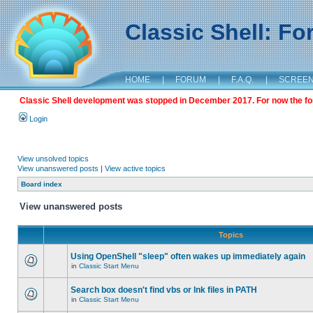
Classic Shell: F
HOME
|
FORUM
|
F.A.Q.
|
SCREE
Classic Shell development was stopped in December 2017. For now the foru
Login
View unsolved topics
View unanswered posts
|
View active topics
Board index
View unanswered posts
Topics
Using OpenShell "sleep" often wakes up immediately again
in
Classic Start Menu
Search box doesn't find vbs or lnk files in PATH
in
Classic Start Menu