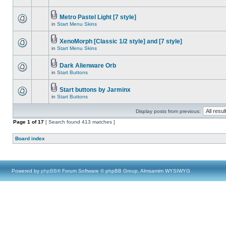
Metro Pastel Light [7 style]
in
Start Menu Skins
XenoMorph [Classic 1/2 style] and [7 style]
in
Start Menu Skins
Dark Alienware Orb
in
Start Buttons
Start buttons by Jarminx
in
Start Buttons
Display posts from previous:
Page
1
of
17
[ Search found 413 matches ]
Board index
Powered by
phpBB
® Forum Software © phpBB Group, Almsamim WYSIWYG