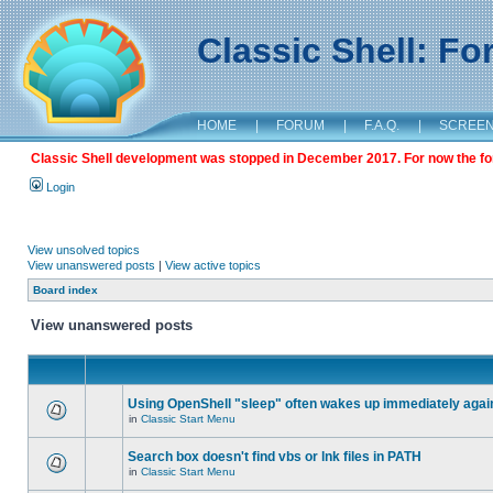
Classic Shell: F
HOME
|
FORUM
|
F.A.Q.
|
SCREE
Classic Shell development was stopped in December 2017. For now the foru
Login
View unsolved topics
View unanswered posts
|
View active topics
Board index
View unanswered posts
Using OpenShell "sleep" often wakes up immediately agai
in
Classic Start Menu
Search box doesn't find vbs or lnk files in PATH
in
Classic Start Menu