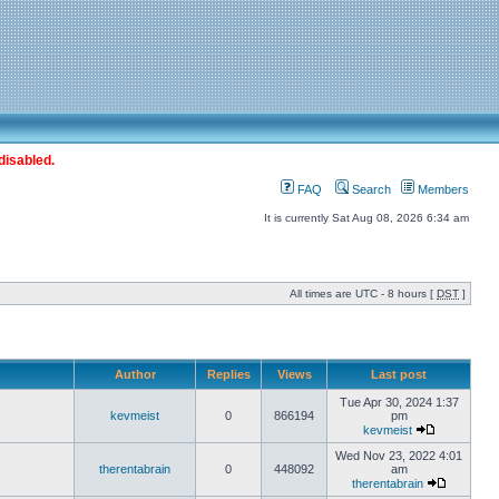
disabled.
FAQ
Search
Members
It is currently Sat Aug 08, 2026 6:34 am
All times are UTC - 8 hours [
DST
]
Author
Replies
Views
Last post
Tue Apr 30, 2024 1:37
kevmeist
0
866194
pm
kevmeist
Wed Nov 23, 2022 4:01
therentabrain
0
448092
am
therentabrain