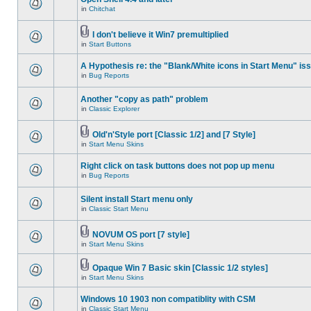
in
Chitchat
I don't believe it Win7 premultiplied
in
Start Buttons
A Hypothesis re: the "Blank/White icons in Start Menu" is
in
Bug Reports
Another "copy as path" problem
in
Classic Explorer
Old'n'Style port [Classic 1/2] and [7 Style]
in
Start Menu Skins
Right click on task buttons does not pop up menu
in
Bug Reports
Silent install Start menu only
in
Classic Start Menu
NOVUM OS port [7 style]
in
Start Menu Skins
Opaque Win 7 Basic skin [Classic 1/2 styles]
in
Start Menu Skins
Windows 10 1903 non compatiblity with CSM
in
Classic Start Menu