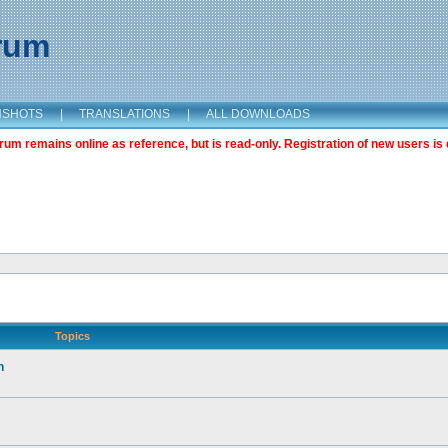
orum
NSHOTS
|
TRANSLATIONS
|
ALL DOWNLOADS
m remains online as reference, but is read-only. Registration of new users is 
Topics
n