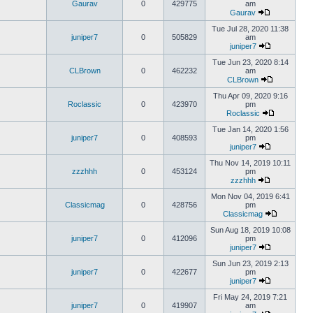
Gaurav
0
429775
am
Gaurav
Tue Jul 28, 2020 11:38
juniper7
0
505829
am
juniper7
Tue Jun 23, 2020 8:14
CLBrown
0
462232
am
CLBrown
Thu Apr 09, 2020 9:16
Roclassic
0
423970
pm
Roclassic
Tue Jan 14, 2020 1:56
juniper7
0
408593
pm
juniper7
Thu Nov 14, 2019 10:11
zzzhhh
0
453124
pm
zzzhhh
Mon Nov 04, 2019 6:41
Classicmag
0
428756
pm
Classicmag
Sun Aug 18, 2019 10:08
juniper7
0
412096
pm
juniper7
Sun Jun 23, 2019 2:13
juniper7
0
422677
pm
juniper7
Fri May 24, 2019 7:21
juniper7
0
419907
am