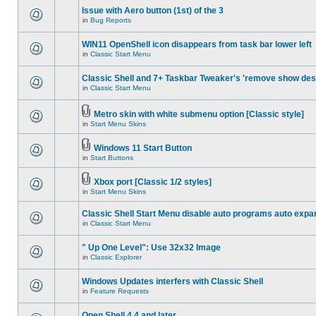
Issue with Aero button (1st) of the 3
in
Bug Reports
WIN11 OpenShell icon disappears from task bar lower left
in
Classic Start Menu
Classic Shell and 7+ Taskbar Tweaker's 'remove show des
in
Classic Start Menu
Metro skin with white submenu option [Classic style]
in
Start Menu Skins
Windows 11 Start Button
in
Start Buttons
Xbox port [Classic 1/2 styles]
in
Start Menu Skins
Classic Shell Start Menu disable auto programs auto expa
in
Classic Start Menu
" Up One Level": Use 32x32 Image
in
Classic Explorer
Windows Updates interfers with Classic Shell
in
Feature Requests
Open Shell 4.4 and later