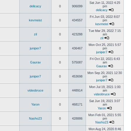
Sat Jun 11, 2022 4:25
delicacy
0
906099
pm
delicacy
Fri Jun 03, 2022 8:07
kevmeist
0
434557
pm
kevmeist
Tue Mar 29, 2022 7:15
zil
0
423288
am
zil
Mon Oct 25, 2021 5:57
juniper7
0
436467
pm
juniper7
Fri Oct 22, 2021 6:43
Gaurav
0
575087
am
Gaurav
Mon Sep 20, 2021 12:30
juniper7
0
453698
pm
juniper7
Mon Jul 19, 2021 1:00
videobruce
0
448914
am
videobruce
Sat Jun 19, 2021 3:07
Yaron
0
468171
am
Yaron
Mon Feb 01, 2021 5:55
Nasho23
0
428886
pm
Nasho23
Mon Aug 24, 2020 8:46