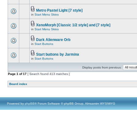
Metro Pastel Light [7 style]
in
Start Menu Skins
XenoMorph [Classic 1/2 style] and [7 style]
in
Start Menu Skins
Dark Alienware Orb
in
Start Buttons
Start buttons by Jarminx
in
Start Buttons
Display posts from previous:
Page
1
of
17
[ Search found 413 matches ]
Board index
Powered by
phpBB
® Forum Software © phpBB Group, Almsamim WYSIWYG