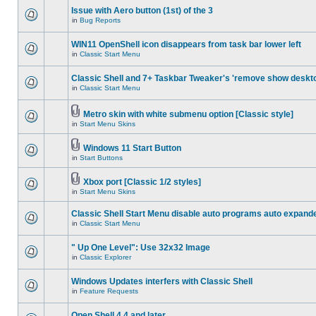
Issue with Aero button (1st) of the 3
in
Bug Reports
WIN11 OpenShell icon disappears from task bar lower left
in
Classic Start Menu
Classic Shell and 7+ Taskbar Tweaker's 'remove show deskt
in
Classic Start Menu
Metro skin with white submenu option [Classic style]
in
Start Menu Skins
Windows 11 Start Button
in
Start Buttons
Xbox port [Classic 1/2 styles]
in
Start Menu Skins
Classic Shell Start Menu disable auto programs auto expand
in
Classic Start Menu
" Up One Level": Use 32x32 Image
in
Classic Explorer
Windows Updates interfers with Classic Shell
in
Feature Requests
Open Shell 4.4 and later