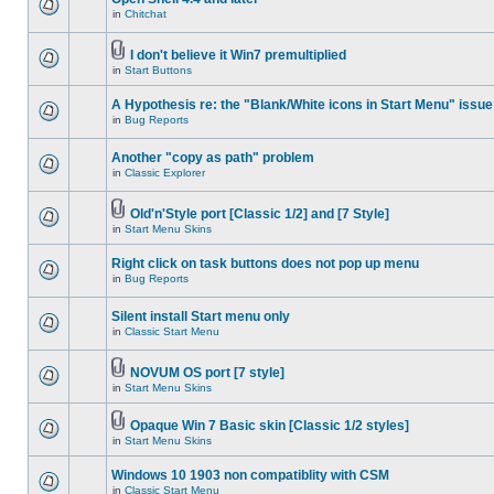
in
Chitchat
I don't believe it Win7 premultiplied
in
Start Buttons
A Hypothesis re: the "Blank/White icons in Start Menu" issue
in
Bug Reports
Another "copy as path" problem
in
Classic Explorer
Old'n'Style port [Classic 1/2] and [7 Style]
in
Start Menu Skins
Right click on task buttons does not pop up menu
in
Bug Reports
Silent install Start menu only
in
Classic Start Menu
NOVUM OS port [7 style]
in
Start Menu Skins
Opaque Win 7 Basic skin [Classic 1/2 styles]
in
Start Menu Skins
Windows 10 1903 non compatiblity with CSM
in
Classic Start Menu