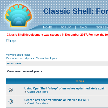
Classic Shell: F
HOME
|
FORUM
|
F.A.Q.
|
SCREE
Classic Shell development was stopped in December 2017. For now the foru
Login
View unsolved topics
View unanswered posts
|
View active topics
Board index
View unanswered posts
Topics
Using OpenShell "sleep" often wakes up immediately again
in
Classic Start Menu
Search box doesn't find vbs or lnk files in PATH
in
Classic Start Menu