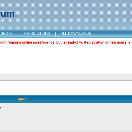
orum
NSHOTS
|
TRANSLATIONS
|
ALL DOWNLOADS
m remains online as reference, but is read-only. Registration of new users is 
Topics
n