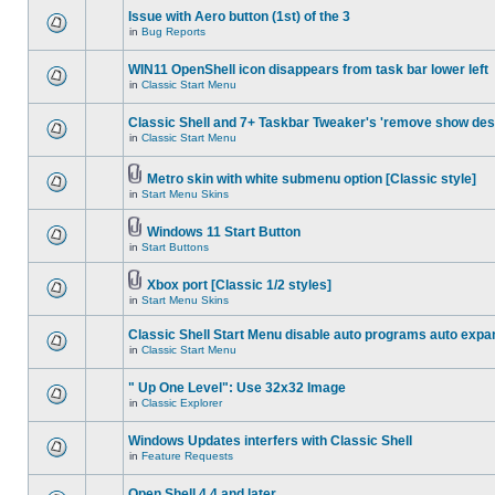
Issue with Aero button (1st) of the 3
in
Bug Reports
WIN11 OpenShell icon disappears from task bar lower left
in
Classic Start Menu
Classic Shell and 7+ Taskbar Tweaker's 'remove show des
in
Classic Start Menu
Metro skin with white submenu option [Classic style]
in
Start Menu Skins
Windows 11 Start Button
in
Start Buttons
Xbox port [Classic 1/2 styles]
in
Start Menu Skins
Classic Shell Start Menu disable auto programs auto expa
in
Classic Start Menu
" Up One Level": Use 32x32 Image
in
Classic Explorer
Windows Updates interfers with Classic Shell
in
Feature Requests
Open Shell 4.4 and later