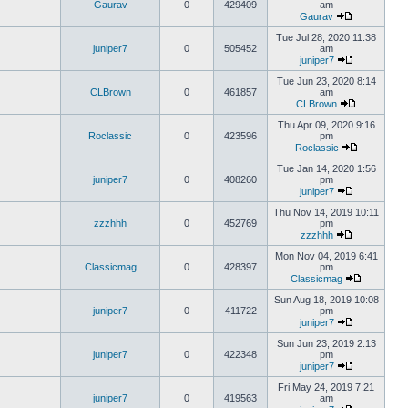
Gaurav
0
429409
am
Gaurav
Tue Jul 28, 2020 11:38
juniper7
0
505452
am
juniper7
Tue Jun 23, 2020 8:14
CLBrown
0
461857
am
CLBrown
Thu Apr 09, 2020 9:16
Roclassic
0
423596
pm
Roclassic
Tue Jan 14, 2020 1:56
juniper7
0
408260
pm
juniper7
Thu Nov 14, 2019 10:11
zzzhhh
0
452769
pm
zzzhhh
Mon Nov 04, 2019 6:41
Classicmag
0
428397
pm
Classicmag
Sun Aug 18, 2019 10:08
juniper7
0
411722
pm
juniper7
Sun Jun 23, 2019 2:13
juniper7
0
422348
pm
juniper7
Fri May 24, 2019 7:21
juniper7
0
419563
am