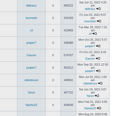
Sat Jun 11, 2022 4:25
delicacy
0
905322
pm
delicacy
Fri Jun 03, 2022 8:07
kevmeist
0
434183
pm
kevmeist
Tue Mar 29, 2022 7:15
zil
0
422909
am
zil
Mon Oct 25, 2021 5:57
juniper7
0
436088
pm
juniper7
Fri Oct 22, 2021 6:43
Gaurav
0
574707
am
Gaurav
Mon Sep 20, 2021 12:30
juniper7
0
453312
pm
juniper7
Mon Jul 19, 2021 1:00
videobruce
0
448561
am
videobruce
Sat Jun 19, 2021 3:07
Yaron
0
467722
am
Yaron
Mon Feb 01, 2021 5:55
Nasho23
0
428548
pm
Nasho23
Mon Aug 24, 2020 8:46