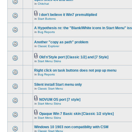
in
Chitchat
I don't believe it Win7 premultiplied
in
Start Buttons
A Hypothesis re: the "Blank/White icons in Start Menu" is
in
Bug Reports
Another "copy as path" problem
in
Classic Explorer
Old'n'Style port [Classic 1/2] and [7 Style]
in
Start Menu Skins
Right click on task buttons does not pop up menu
in
Bug Reports
Silent install Start menu only
in
Classic Start Menu
NOVUM OS port [7 style]
in
Start Menu Skins
Opaque Win 7 Basic skin [Classic 1/2 styles]
in
Start Menu Skins
Windows 10 1903 non compatiblity with CSM
in
Classic Start Menu