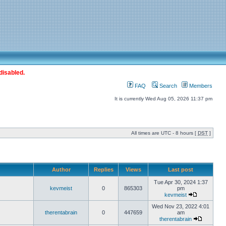
disabled.
FAQ
Search
Members
It is currently Wed Aug 05, 2026 11:37 pm
All times are UTC - 8 hours [
DST
]
Author
Replies
Views
Last post
Tue Apr 30, 2024 1:37
kevmeist
0
865303
pm
kevmeist
Wed Nov 23, 2022 4:01
therentabrain
0
447659
am
therentabrain