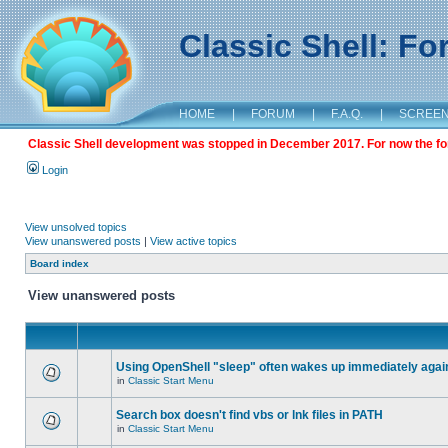
Classic Shell: F
HOME
|
FORUM
|
F.A.Q.
|
SCREE
Classic Shell development was stopped in December 2017. For now the foru
Login
View unsolved topics
View unanswered posts
|
View active topics
Board index
View unanswered posts
Using OpenShell "sleep" often wakes up immediately agai
in
Classic Start Menu
Search box doesn't find vbs or lnk files in PATH
in
Classic Start Menu