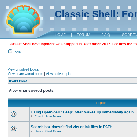
Classic Shell: F
HOME
|
FORUM
|
F.A.Q.
|
SCREE
Classic Shell development was stopped in December 2017. For now the foru
Login
View unsolved topics
View unanswered posts
|
View active topics
Board index
View unanswered posts
Topics
Using OpenShell "sleep" often wakes up immediately again
in
Classic Start Menu
Search box doesn't find vbs or lnk files in PATH
in
Classic Start Menu