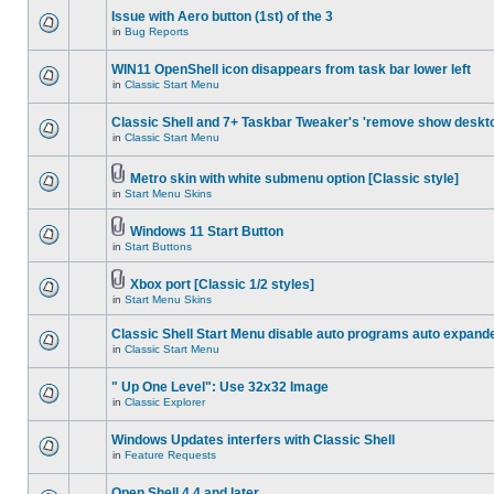
Issue with Aero button (1st) of the 3
in
Bug Reports
WIN11 OpenShell icon disappears from task bar lower left
in
Classic Start Menu
Classic Shell and 7+ Taskbar Tweaker's 'remove show deskt
in
Classic Start Menu
Metro skin with white submenu option [Classic style]
in
Start Menu Skins
Windows 11 Start Button
in
Start Buttons
Xbox port [Classic 1/2 styles]
in
Start Menu Skins
Classic Shell Start Menu disable auto programs auto expand
in
Classic Start Menu
" Up One Level": Use 32x32 Image
in
Classic Explorer
Windows Updates interfers with Classic Shell
in
Feature Requests
Open Shell 4.4 and later