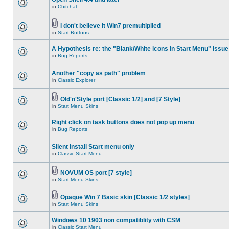
in
Chitchat
I don't believe it Win7 premultiplied
in
Start Buttons
A Hypothesis re: the "Blank/White icons in Start Menu" issue
in
Bug Reports
Another "copy as path" problem
in
Classic Explorer
Old'n'Style port [Classic 1/2] and [7 Style]
in
Start Menu Skins
Right click on task buttons does not pop up menu
in
Bug Reports
Silent install Start menu only
in
Classic Start Menu
NOVUM OS port [7 style]
in
Start Menu Skins
Opaque Win 7 Basic skin [Classic 1/2 styles]
in
Start Menu Skins
Windows 10 1903 non compatiblity with CSM
in
Classic Start Menu