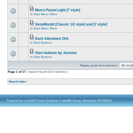
Metro Pastel Light [7 style]
in
Start Menu Skins
XenoMorph [Classic 1/2 style] and [7 style]
in
Start Menu Skins
Dark Alienware Orb
in
Start Buttons
Start buttons by Jarminx
in
Start Buttons
Display posts from previous:
Page
1
of
17
[ Search found 413 matches ]
Board index
Powered by
phpBB
® Forum Software © phpBB Group, Almsamim WYSIWYG