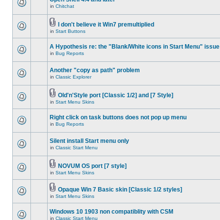
in
Chitchat
I don't believe it Win7 premultiplied
in
Start Buttons
A Hypothesis re: the "Blank/White icons in Start Menu" issue
in
Bug Reports
Another "copy as path" problem
in
Classic Explorer
Old'n'Style port [Classic 1/2] and [7 Style]
in
Start Menu Skins
Right click on task buttons does not pop up menu
in
Bug Reports
Silent install Start menu only
in
Classic Start Menu
NOVUM OS port [7 style]
in
Start Menu Skins
Opaque Win 7 Basic skin [Classic 1/2 styles]
in
Start Menu Skins
Windows 10 1903 non compatiblity with CSM
in
Classic Start Menu