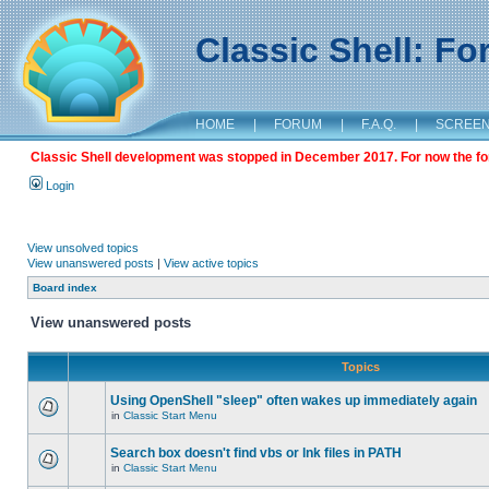
Classic Shell: F
HOME
|
FORUM
|
F.A.Q.
|
SCREE
Classic Shell development was stopped in December 2017. For now the foru
Login
View unsolved topics
View unanswered posts
|
View active topics
Board index
View unanswered posts
Topics
Using OpenShell "sleep" often wakes up immediately again
in
Classic Start Menu
Search box doesn't find vbs or lnk files in PATH
in
Classic Start Menu