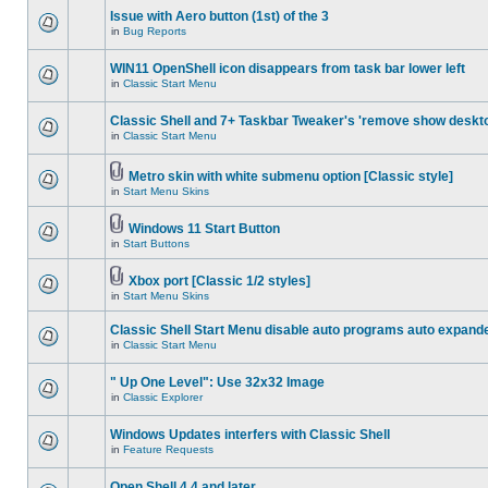
Issue with Aero button (1st) of the 3
in
Bug Reports
WIN11 OpenShell icon disappears from task bar lower left
in
Classic Start Menu
Classic Shell and 7+ Taskbar Tweaker's 'remove show deskt
in
Classic Start Menu
Metro skin with white submenu option [Classic style]
in
Start Menu Skins
Windows 11 Start Button
in
Start Buttons
Xbox port [Classic 1/2 styles]
in
Start Menu Skins
Classic Shell Start Menu disable auto programs auto expand
in
Classic Start Menu
" Up One Level": Use 32x32 Image
in
Classic Explorer
Windows Updates interfers with Classic Shell
in
Feature Requests
Open Shell 4.4 and later