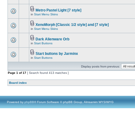
Metro Pastel Light [7 style]
in
Start Menu Skins
XenoMorph [Classic 1/2 style] and [7 style]
in
Start Menu Skins
Dark Alienware Orb
in
Start Buttons
Start buttons by Jarminx
in
Start Buttons
Display posts from previous:
Page
1
of
17
[ Search found 413 matches ]
Board index
Powered by
phpBB
® Forum Software © phpBB Group, Almsamim WYSIWYG