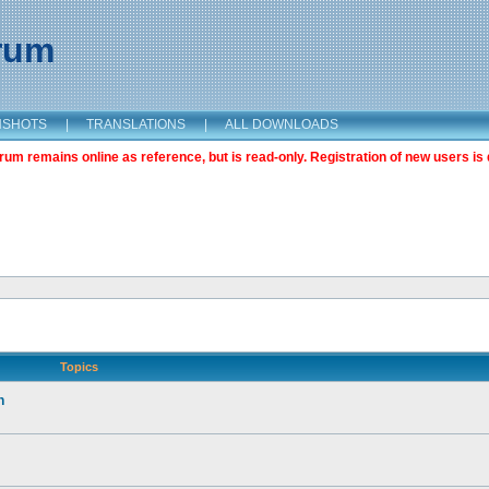
orum
NSHOTS
|
TRANSLATIONS
|
ALL DOWNLOADS
m remains online as reference, but is read-only. Registration of new users is 
Topics
n