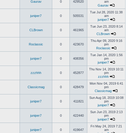
Gaurav
0
429520
am
Gaurav
Tue Jul 28, 2020 11:38
juniper7
0
505531
am
juniper7
Tue Jun 23, 2020 8:14
CLBrown
0
461965
am
CLBrown
Thu Apr 09, 2020 9:16
Roclassic
0
423670
pm
Roclassic
Tue Jan 14, 2020 1:56
juniper7
0
408356
pm
juniper7
Thu Nov 14, 2019 10:11
zzzhhh
0
452877
pm
zzzhhh
Mon Nov 04, 2019 6:41
Classicmag
0
428479
pm
Classicmag
Sun Aug 18, 2019 10:08
juniper7
0
411821
pm
juniper7
Sun Jun 23, 2019 2:13
juniper7
0
422440
pm
juniper7
Fri May 24, 2019 7:21
juniper7
0
419647
am