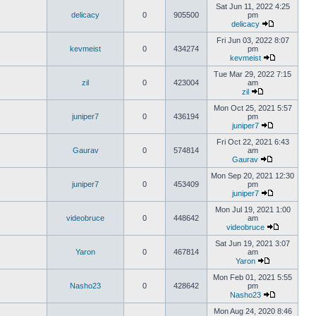
Sat Jun 11, 2022 4:25
delicacy
0
905500
pm
delicacy
Fri Jun 03, 2022 8:07
kevmeist
0
434274
pm
kevmeist
Tue Mar 29, 2022 7:15
zil
0
423004
am
zil
Mon Oct 25, 2021 5:57
juniper7
0
436194
pm
juniper7
Fri Oct 22, 2021 6:43
Gaurav
0
574814
am
Gaurav
Mon Sep 20, 2021 12:30
juniper7
0
453409
pm
juniper7
Mon Jul 19, 2021 1:00
videobruce
0
448642
am
videobruce
Sat Jun 19, 2021 3:07
Yaron
0
467814
am
Yaron
Mon Feb 01, 2021 5:55
Nasho23
0
428642
pm
Nasho23
Mon Aug 24, 2020 8:46