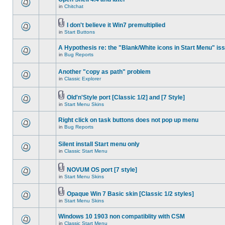
in
Chitchat
I don't believe it Win7 premultiplied
in
Start Buttons
A Hypothesis re: the "Blank/White icons in Start Menu" is
in
Bug Reports
Another "copy as path" problem
in
Classic Explorer
Old'n'Style port [Classic 1/2] and [7 Style]
in
Start Menu Skins
Right click on task buttons does not pop up menu
in
Bug Reports
Silent install Start menu only
in
Classic Start Menu
NOVUM OS port [7 style]
in
Start Menu Skins
Opaque Win 7 Basic skin [Classic 1/2 styles]
in
Start Menu Skins
Windows 10 1903 non compatiblity with CSM
in
Classic Start Menu