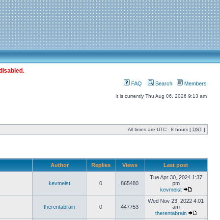
disabled.
FAQ
Search
Members
It is currently Thu Aug 06, 2026 9:13 am
All times are UTC - 8 hours [
DST
]
Author
Replies
Views
Last post
Tue Apr 30, 2024 1:37
kevmeist
0
865480
pm
kevmeist
Wed Nov 23, 2022 4:01
therentabrain
0
447753
am
therentabrain