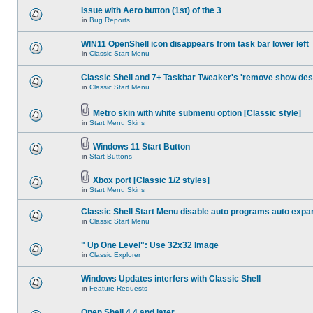
Issue with Aero button (1st) of the 3
in
Bug Reports
WIN11 OpenShell icon disappears from task bar lower left
in
Classic Start Menu
Classic Shell and 7+ Taskbar Tweaker's 'remove show des
in
Classic Start Menu
Metro skin with white submenu option [Classic style]
in
Start Menu Skins
Windows 11 Start Button
in
Start Buttons
Xbox port [Classic 1/2 styles]
in
Start Menu Skins
Classic Shell Start Menu disable auto programs auto expa
in
Classic Start Menu
" Up One Level": Use 32x32 Image
in
Classic Explorer
Windows Updates interfers with Classic Shell
in
Feature Requests
Open Shell 4.4 and later