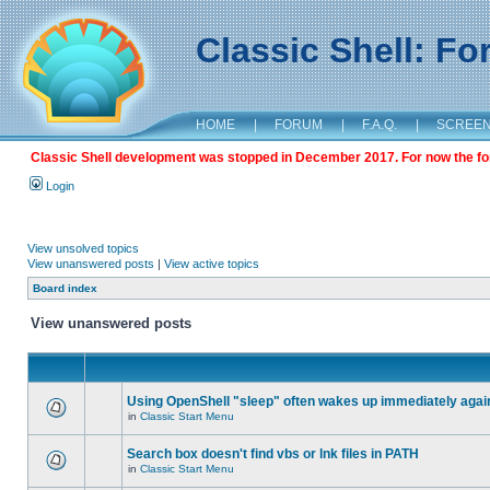
Classic Shell: F
HOME
|
FORUM
|
F.A.Q.
|
SCREE
Classic Shell development was stopped in December 2017. For now the foru
Login
View unsolved topics
View unanswered posts
|
View active topics
Board index
View unanswered posts
Using OpenShell "sleep" often wakes up immediately agai
in
Classic Start Menu
Search box doesn't find vbs or lnk files in PATH
in
Classic Start Menu