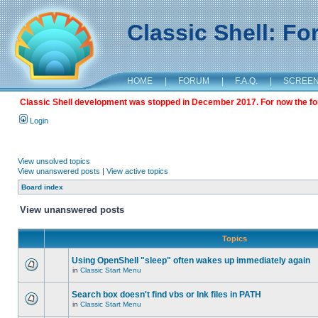
Classic Shell: F
HOME
|
FORUM
|
F.A.Q.
|
SCREE
Classic Shell development was stopped in December 2017. For now the foru
Login
View unsolved topics
View unanswered posts
|
View active topics
Board index
View unanswered posts
Topics
Using OpenShell "sleep" often wakes up immediately again
in
Classic Start Menu
Search box doesn't find vbs or lnk files in PATH
in
Classic Start Menu