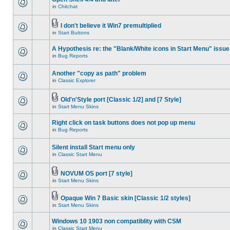
in
Chitchat
I don't believe it Win7 premultiplied
in
Start Buttons
A Hypothesis re: the "Blank/White icons in Start Menu" issue
in
Bug Reports
Another "copy as path" problem
in
Classic Explorer
Old'n'Style port [Classic 1/2] and [7 Style]
in
Start Menu Skins
Right click on task buttons does not pop up menu
in
Bug Reports
Silent install Start menu only
in
Classic Start Menu
NOVUM OS port [7 style]
in
Start Menu Skins
Opaque Win 7 Basic skin [Classic 1/2 styles]
in
Start Menu Skins
Windows 10 1903 non compatiblity with CSM
in
Classic Start Menu