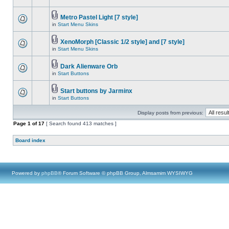
Metro Pastel Light [7 style]
in
Start Menu Skins
XenoMorph [Classic 1/2 style] and [7 style]
in
Start Menu Skins
Dark Alienware Orb
in
Start Buttons
Start buttons by Jarminx
in
Start Buttons
Display posts from previous:
Page
1
of
17
[ Search found 413 matches ]
Board index
Powered by
phpBB
® Forum Software © phpBB Group, Almsamim WYSIWYG