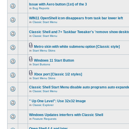
Issue with Aero button (1st) of the 3
in
Bug Reports
WIN11 OpenShell icon disappears from task bar lower left
in
Classic Start Menu
Classic Shell and 7+ Taskbar Tweaker's 'remove show deskt
in
Classic Start Menu
Metro skin with white submenu option [Classic style]
in
Start Menu Skins
Windows 11 Start Button
in
Start Buttons
Xbox port [Classic 1/2 styles]
in
Start Menu Skins
Classic Shell Start Menu disable auto programs auto expand
in
Classic Start Menu
" Up One Level": Use 32x32 Image
in
Classic Explorer
Windows Updates interfers with Classic Shell
in
Feature Requests
Open Shell 4.4 and later