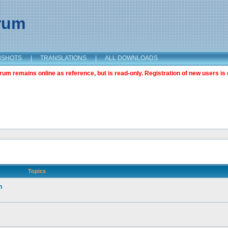
orum
NSHOTS
|
TRANSLATIONS
|
ALL DOWNLOADS
m remains online as reference, but is read-only. Registration of new users is 
Topics
n