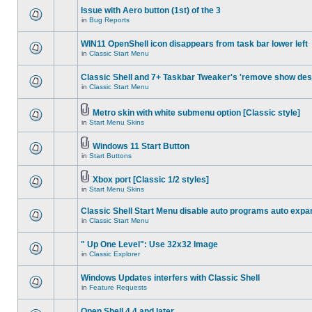
Issue with Aero button (1st) of the 3
in
Bug Reports
WIN11 OpenShell icon disappears from task bar lower left
in
Classic Start Menu
Classic Shell and 7+ Taskbar Tweaker's 'remove show des
in
Classic Start Menu
Metro skin with white submenu option [Classic style]
in
Start Menu Skins
Windows 11 Start Button
in
Start Buttons
Xbox port [Classic 1/2 styles]
in
Start Menu Skins
Classic Shell Start Menu disable auto programs auto expa
in
Classic Start Menu
" Up One Level": Use 32x32 Image
in
Classic Explorer
Windows Updates interfers with Classic Shell
in
Feature Requests
Open Shell 4.4 and later