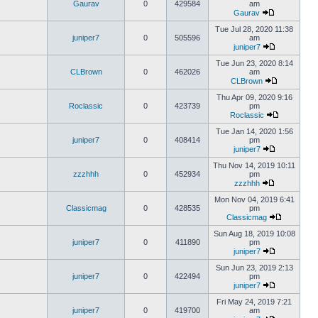
Gaurav
0
429584
am
Gaurav
Tue Jul 28, 2020 11:38
juniper7
0
505596
am
juniper7
Tue Jun 23, 2020 8:14
CLBrown
0
462026
am
CLBrown
Thu Apr 09, 2020 9:16
Roclassic
0
423739
pm
Roclassic
Tue Jan 14, 2020 1:56
juniper7
0
408414
pm
juniper7
Thu Nov 14, 2019 10:11
zzzhhh
0
452934
pm
zzzhhh
Mon Nov 04, 2019 6:41
Classicmag
0
428535
pm
Classicmag
Sun Aug 18, 2019 10:08
juniper7
0
411890
pm
juniper7
Sun Jun 23, 2019 2:13
juniper7
0
422494
pm
juniper7
Fri May 24, 2019 7:21
juniper7
0
419700
am