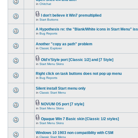
in
Chitchat
I don't believe it Win7 premultiplied
in
Start Buttons
A Hypothesis re: the "Blank/White icons in Start Menu" is
in
Bug Reports
Another "copy as path" problem
in
Classic Explorer
Old'n'Style port [Classic 1/2] and [7 Style]
in
Start Menu Skins
Right click on task buttons does not pop up menu
in
Bug Reports
Silent install Start menu only
in
Classic Start Menu
NOVUM OS port [7 style]
in
Start Menu Skins
Opaque Win 7 Basic skin [Classic 1/2 styles]
in
Start Menu Skins
Windows 10 1903 non compatiblity with CSM
in
Classic Start Menu