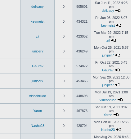
Sat Jun 11, 2022 4:25
delicacy
0
905601
pm
delicacy
Fri Jun 03, 2022 8:07
kevmeist
0
434321
pm
kevmeist
Tue Mar 29, 2022 7:15
zil
0
423052
am
zil
Mon Oct 25, 2021 5:57
juniper7
0
436249
pm
juniper7
Fri Oct 22, 2021 6:43
Gaurav
0
574872
am
Gaurav
Mon Sep 20, 2021 12:30
juniper7
0
453465
pm
juniper7
Mon Jul 19, 2021 1:00
videobruce
0
448698
am
videobruce
Sat Jun 19, 2021 3:07
Yaron
0
467876
am
Yaron
Mon Feb 01, 2021 5:55
Nasho23
0
428704
pm
Nasho23
Mon Aug 24, 2020 8:46