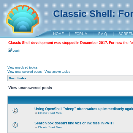
Classic Shell: F
HOME
|
FORUM
|
F.A.Q.
|
SCREE
Classic Shell development was stopped in December 2017. For now the foru
Login
View unsolved topics
View unanswered posts
|
View active topics
Board index
View unanswered posts
Using OpenShell "sleep" often wakes up immediately agai
in
Classic Start Menu
Search box doesn't find vbs or lnk files in PATH
in
Classic Start Menu