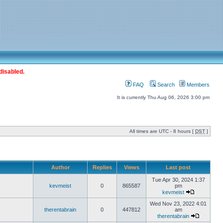
disabled.
FAQ
Search
Members
It is currently Thu Aug 06, 2026 3:00 pm
All times are UTC - 8 hours [
DST
]
Author
Replies
Views
Last post
Tue Apr 30, 2024 1:37
kevmeist
0
865587
pm
kevmeist
Wed Nov 23, 2022 4:01
therentabrain
0
447812
am
therentabrain