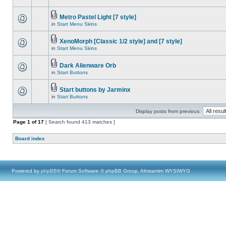
Metro Pastel Light [7 style]
in
Start Menu Skins
XenoMorph [Classic 1/2 style] and [7 style]
in
Start Menu Skins
Dark Alienware Orb
in
Start Buttons
Start buttons by Jarminx
in
Start Buttons
Display posts from previous:
Page
1
of
17
[ Search found 413 matches ]
Board index
Powered by
phpBB
® Forum Software © phpBB Group, Almsamim WYSIWYG