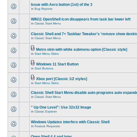
Issue with Aero button (1st) of the 3
in
Bug Reports
WIN11 OpenShell icon disappears from task bar lower left
in
Classic Start Menu
Classic Shell and 7+ Taskbar Tweaker's 'remove show deskt
in
Classic Start Menu
Metro skin with white submenu option [Classic style]
in
Start Menu Skins
Windows 11 Start Button
in
Start Buttons
Xbox port [Classic 1/2 styles]
in
Start Menu Skins
Classic Shell Start Menu disable auto programs auto expand
in
Classic Start Menu
" Up One Level": Use 32x32 Image
in
Classic Explorer
Windows Updates interfers with Classic Shell
in
Feature Requests
Open Shell 4.4 and later