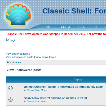
Classic Shell: F
HOME
|
FORUM
|
F.A.Q.
|
SCREE
Classic Shell development was stopped in December 2017. For now the foru
Login
View unsolved topics
View unanswered posts
|
View active topics
Board index
View unanswered posts
Topics
Using OpenShell "sleep" often wakes up immediately again
in
Classic Start Menu
Search box doesn't find vbs or lnk files in PATH
in
Classic Start Menu