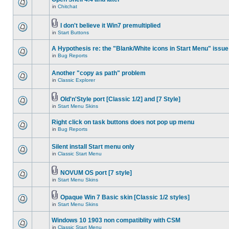
in
Chitchat
I don't believe it Win7 premultiplied
in
Start Buttons
A Hypothesis re: the "Blank/White icons in Start Menu" issue
in
Bug Reports
Another "copy as path" problem
in
Classic Explorer
Old'n'Style port [Classic 1/2] and [7 Style]
in
Start Menu Skins
Right click on task buttons does not pop up menu
in
Bug Reports
Silent install Start menu only
in
Classic Start Menu
NOVUM OS port [7 style]
in
Start Menu Skins
Opaque Win 7 Basic skin [Classic 1/2 styles]
in
Start Menu Skins
Windows 10 1903 non compatiblity with CSM
in
Classic Start Menu