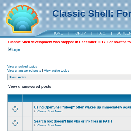
Classic Shell: F
HOME
|
FORUM
|
F.A.Q.
|
SCREE
Classic Shell development was stopped in December 2017. For now the foru
Login
View unsolved topics
View unanswered posts
|
View active topics
Board index
View unanswered posts
Using OpenShell "sleep" often wakes up immediately agai
in
Classic Start Menu
Search box doesn't find vbs or lnk files in PATH
in
Classic Start Menu