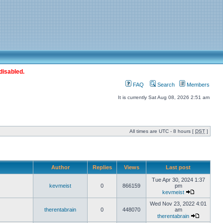
disabled.
FAQ
Search
Members
It is currently Sat Aug 08, 2026 2:51 am
All times are UTC - 8 hours [
DST
]
Author
Replies
Views
Last post
Tue Apr 30, 2024 1:37
kevmeist
0
866159
pm
kevmeist
Wed Nov 23, 2022 4:01
therentabrain
0
448070
am
therentabrain