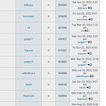
Sat Jun 11, 2022 4:25
delicacy
0
906065
pm
delicacy
Fri Jun 03, 2022 8:07
kevmeist
0
434530
pm
kevmeist
Tue Mar 29, 2022 7:15
zil
0
423266
am
zil
Mon Oct 25, 2021 5:57
juniper7
0
436437
pm
juniper7
Fri Oct 22, 2021 6:43
Gaurav
0
575067
am
Gaurav
Mon Sep 20, 2021 12:30
juniper7
0
453665
pm
juniper7
Mon Jul 19, 2021 1:00
videobruce
0
448889
am
videobruce
Sat Jun 19, 2021 3:07
Yaron
0
468146
am
Yaron
Mon Feb 01, 2021 5:55
Nasho23
0
428859
pm
Nasho23
Mon Aug 24, 2020 8:46