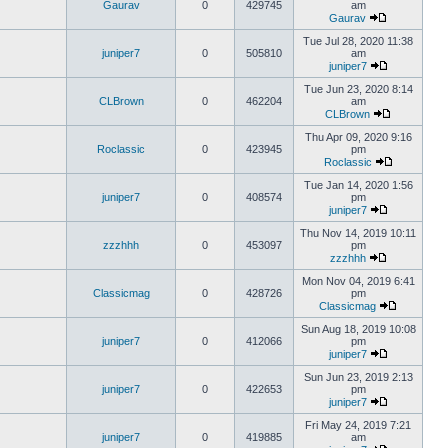
Gaurav
0
429745
am
Gaurav
Tue Jul 28, 2020 11:38
juniper7
0
505810
am
juniper7
Tue Jun 23, 2020 8:14
CLBrown
0
462204
am
CLBrown
Thu Apr 09, 2020 9:16
Roclassic
0
423945
pm
Roclassic
Tue Jan 14, 2020 1:56
juniper7
0
408574
pm
juniper7
Thu Nov 14, 2019 10:11
zzzhhh
0
453097
pm
zzzhhh
Mon Nov 04, 2019 6:41
Classicmag
0
428726
pm
Classicmag
Sun Aug 18, 2019 10:08
juniper7
0
412066
pm
juniper7
Sun Jun 23, 2019 2:13
juniper7
0
422653
pm
juniper7
Fri May 24, 2019 7:21
juniper7
0
419885
am