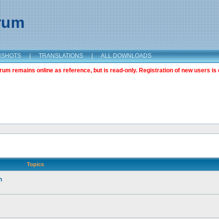
orum
NSHOTS
|
TRANSLATIONS
|
ALL DOWNLOADS
m remains online as reference, but is read-only. Registration of new users is 
Topics
n