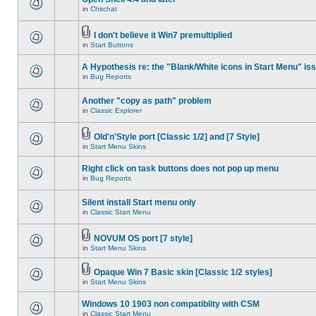
in
Chitchat
I don't believe it Win7 premultiplied
in
Start Buttons
A Hypothesis re: the "Blank/White icons in Start Menu" is
in
Bug Reports
Another "copy as path" problem
in
Classic Explorer
Old'n'Style port [Classic 1/2] and [7 Style]
in
Start Menu Skins
Right click on task buttons does not pop up menu
in
Bug Reports
Silent install Start menu only
in
Classic Start Menu
NOVUM OS port [7 style]
in
Start Menu Skins
Opaque Win 7 Basic skin [Classic 1/2 styles]
in
Start Menu Skins
Windows 10 1903 non compatiblity with CSM
in
Classic Start Menu