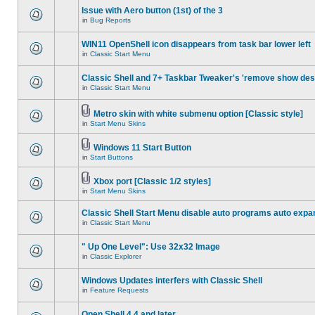
Issue with Aero button (1st) of the 3
in
Bug Reports
WIN11 OpenShell icon disappears from task bar lower left
in
Classic Start Menu
Classic Shell and 7+ Taskbar Tweaker's 'remove show des
in
Classic Start Menu
Metro skin with white submenu option [Classic style]
in
Start Menu Skins
Windows 11 Start Button
in
Start Buttons
Xbox port [Classic 1/2 styles]
in
Start Menu Skins
Classic Shell Start Menu disable auto programs auto expa
in
Classic Start Menu
" Up One Level": Use 32x32 Image
in
Classic Explorer
Windows Updates interfers with Classic Shell
in
Feature Requests
Open Shell 4.4 and later